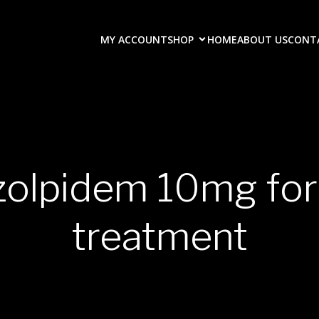
MY ACCOUNT
SHOP
HOME
ABOUT US
CONT
 zolpidem 10mg for
treatment