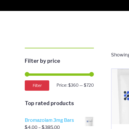
Showing
Filter by price
Min
Max
Filter
Price:
$360
—
$720
price
price
Top rated products
Bromazolam 3mg Bars
Price
$
4.00
–
$
385.00