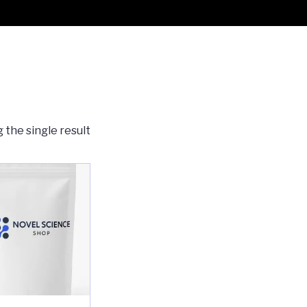
 the single result