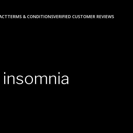
ACT
TERMS & CONDITIONS
VERIFIED CUSTOMER REVIEWS
 insomnia