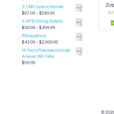
Zol
range:
3-CMC hydrochloride
$4.00
Price
$
3
$
67.00
–
$
190.00
through
range:
6-APB 100mg Pellets
S
$385.00
$67.00
Price
$
50.00
–
$
399.99
through
range:
Rilmazafone
$190.00
$50.00
Price
$
42.00
–
$
2,000.00
through
range:
Hi-Tech Pharmaceuticals
$399.99
$42.00
Anavar 180 Tabs
through
$
59.95
$2,000.00
© 2026