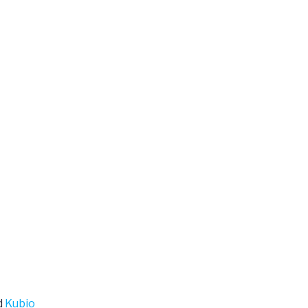
d
Kubio