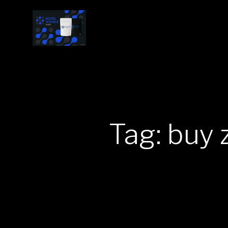
Tag: buy