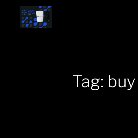
Tag: buy