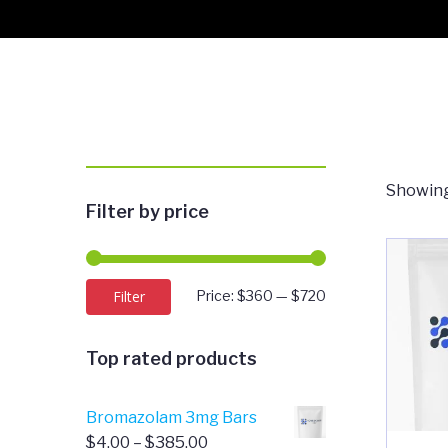
Showing
Filter by price
Min
Max
Filter
Price:
$360
—
$720
price
price
Top rated products
Bromazolam 3mg Bars
Price
$
4.00
–
$
385.00