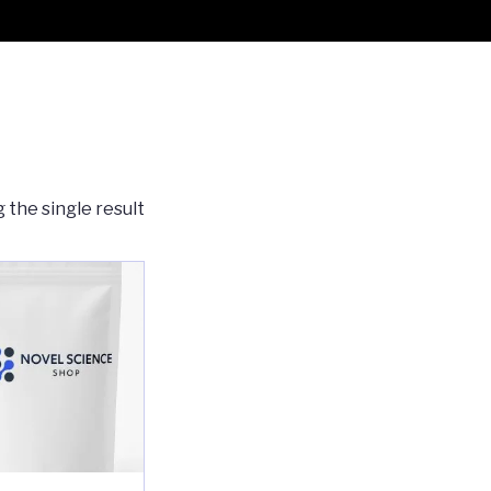
 the single result