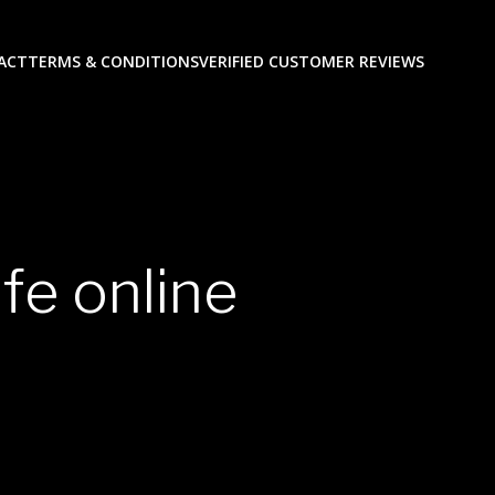
ACT
TERMS & CONDITIONS
VERIFIED CUSTOMER REVIEWS
fe online