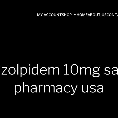
MY ACCOUNT
SHOP
HOME
ABOUT US
CONT
 zolpidem 10mg sa
pharmacy usa