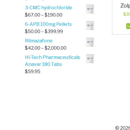
Zol
range:
3-CMC hydrochloride
$4.00
Price
$
3
$
67.00
–
$
190.00
through
range:
6-APB 100mg Pellets
S
$385.00
$67.00
Price
$
50.00
–
$
399.99
through
range:
Rilmazafone
$190.00
$50.00
Price
$
42.00
–
$
2,000.00
through
range:
Hi-Tech Pharmaceuticals
$399.99
$42.00
Anavar 180 Tabs
through
$
59.95
$2,000.00
© 2026