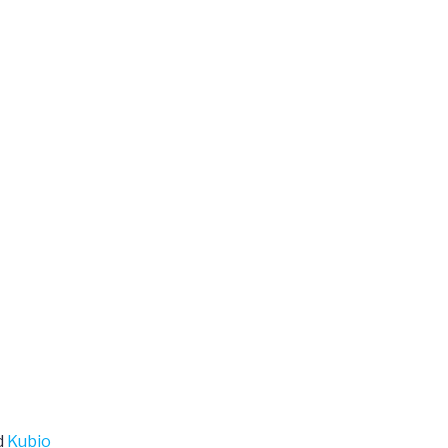
d
Kubio