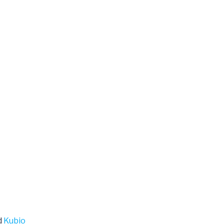
d
Kubio