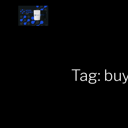
Tag: bu