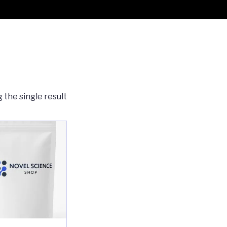
 the single result