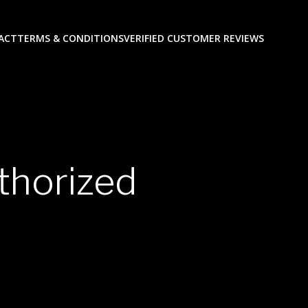
ACT
TERMS & CONDITIONS
VERIFIED CUSTOMER REVIEWS
thorized