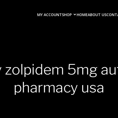
MY ACCOUNT
SHOP
HOME
ABOUT US
CONT
y zolpidem 5mg au
pharmacy usa