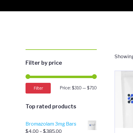
Showing
Filter by price
Min
Max
Filter
Price:
$310
—
$710
price
price
Top rated products
Bromazolam 3mg Bars
Price
$
4.00
–
$
385.00