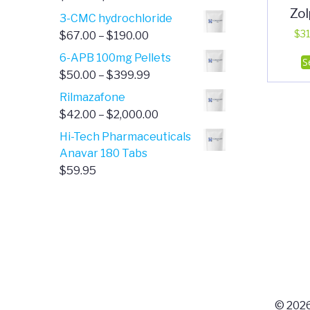
Zo
range:
3-CMC hydrochloride
$4.00
Price
$
31
$
67.00
–
$
190.00
through
range:
6-APB 100mg Pellets
S
$385.00
$67.00
Price
$
50.00
–
$
399.99
through
range:
Rilmazafone
$190.00
$50.00
Price
$
42.00
–
$
2,000.00
through
range:
Hi-Tech Pharmaceuticals
$399.99
$42.00
Anavar 180 Tabs
through
$
59.95
$2,000.00
© 2026