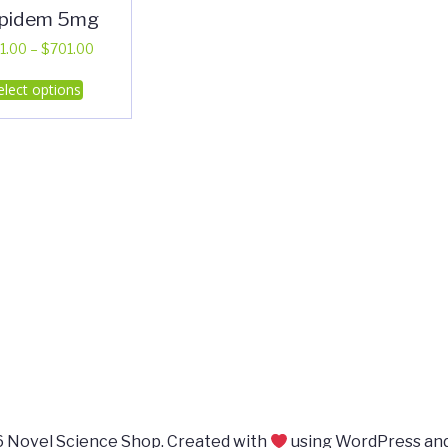
lpidem 5mg
Price
1.00
–
$
701.00
range:
This
elect options
$311.00
product
through
has
$701.00
multiple
variants.
The
options
may
be
chosen
on
the
product
page
 Novel Science Shop. Created with
using WordPress an