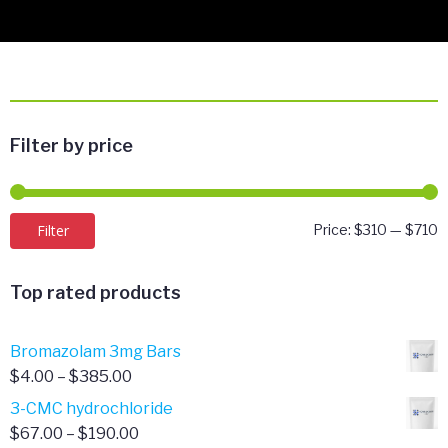
Filter by price
M
M
Filter
Price:
$310
—
$710
p
p
Top rated products
Bromazolam 3mg Bars
Price
$
4.00
–
$
385.00
range:
3-CMC hydrochloride
$4.00
Price
$
67.00
–
$
190.00