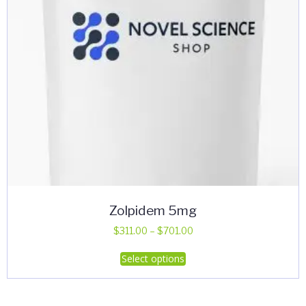
Zolpidem 5mg
Price
$
311.00
–
$
701.00
range:
This
Select options
$311.00
product
through
has
$701.00
multiple