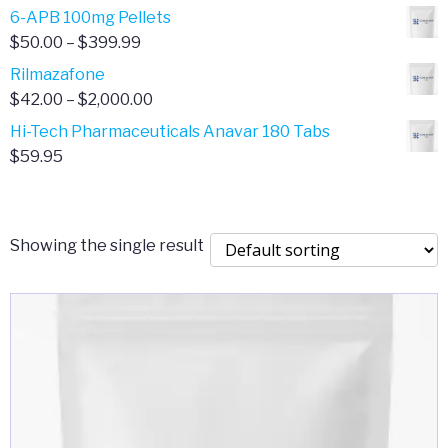
through
range:
6-APB 100mg Pellets
$385.00
$67.00
Price
$
50.00
–
$
399.99
through
range:
Rilmazafone
$190.00
$50.00
Price
$
42.00
–
$
2,000.00
through
range:
Hi-Tech Pharmaceuticals Anavar 180 Tabs
$399.99
$42.00
$
59.95
through
$2,000.00
Showing the single result