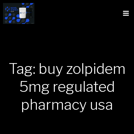
Tag: buy zolpidem
5mg regulated
pharmacy usa