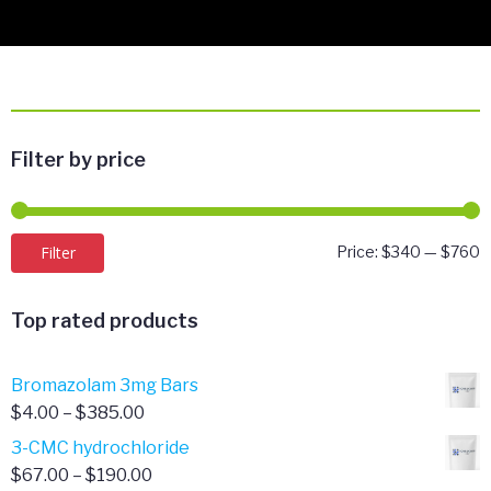
Filter by price
M
M
Filter
Price:
$340
—
$760
p
p
Top rated products
Bromazolam 3mg Bars
Price
$
4.00
–
$
385.00
range:
3-CMC hydrochloride
$4.00
Price
$
67.00
–
$
190.00