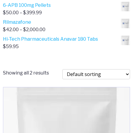
through
range:
6-APB 100mg Pellets
$385.00
$67.00
Price
$
50.00
–
$
399.99
through
range:
Rilmazafone
$190.00
$50.00
Price
$
42.00
–
$
2,000.00
through
range:
Hi-Tech Pharmaceuticals Anavar 180 Tabs
$399.99
$42.00
$
59.95
through
$2,000.00
Showing all 2 results