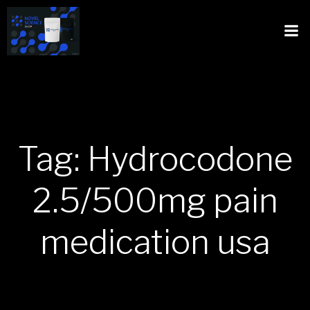
Tag: Hydrocodone
2.5/500mg pain
medication usa