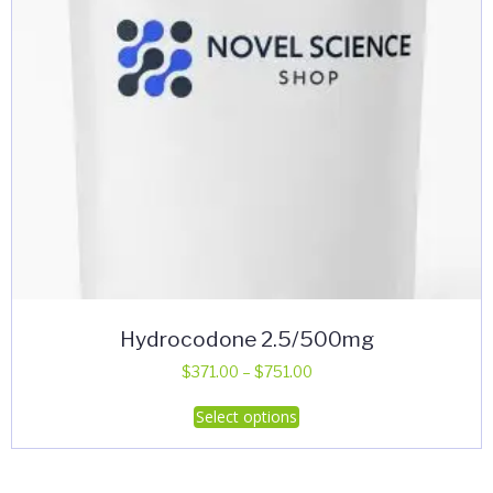
Hydrocodone 2.5/500mg
Price
$
371.00
–
$
751.00
range:
This
Select options
$371.00
product
through
has
$751.00
multiple