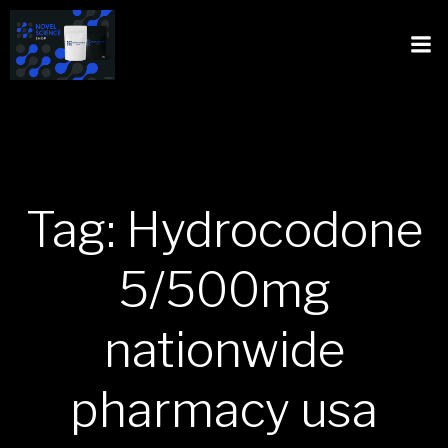
Tag: Hydrocodone
5/500mg
nationwide
pharmacy usa