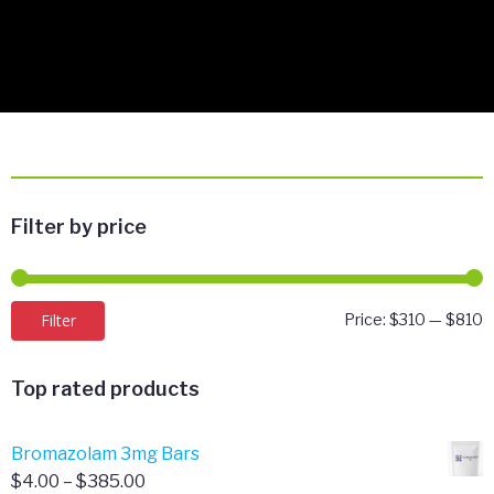
Filter by price
M
M
Filter
Price:
$310
—
$810
p
p
Top rated products
Bromazolam 3mg Bars
Price
$
4.00
–
$
385.00