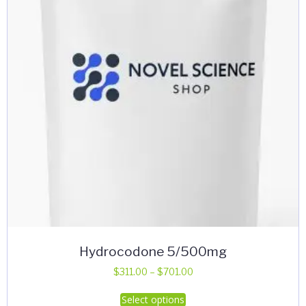
Hydrocodone 5/500mg
Price
$
311.00
–
$
701.00
range:
This
Select options
$311.00