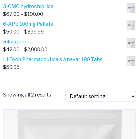
range:
3-CMC hydrochloride
$4.00
Price
$
67.00
–
$
190.00
through
range:
6-APB 100mg Pellets
$385.00
$67.00
Price
$
50.00
–
$
399.99
through
range:
Rilmazafone
$190.00
$50.00
Price
$
42.00
–
$
2,000.00
through
range:
Hi-Tech Pharmaceuticals Anavar 180 Tabs
$399.99
$42.00
$
59.95
through
$2,000.00
Showing all 2 results