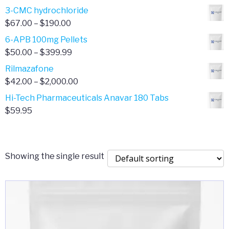
range:
3-CMC hydrochloride
$4.00
Price
$
67.00
–
$
190.00
through
range:
6-APB 100mg Pellets
$385.00
$67.00
Price
$
50.00
–
$
399.99
through
range:
Rilmazafone
$190.00
$50.00
Price
$
42.00
–
$
2,000.00
through
range:
Hi-Tech Pharmaceuticals Anavar 180 Tabs
$399.99
$42.00
$
59.95
through
$2,000.00
Showing the single result