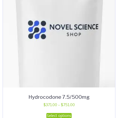
Hydrocodone 7.5/500mg
Price
$
371.00
–
$
751.00
range:
This
Select options
$371.00