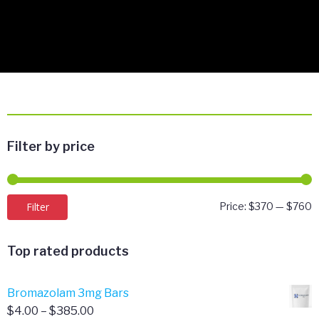
Filter by price
M
M
Filter
Price:
$370
—
$760
p
p
Top rated products
Bromazolam 3mg Bars
Price
$
4.00
–
$
385.00