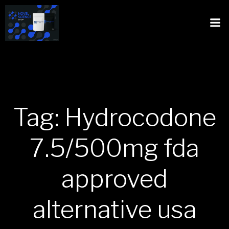
Tag: Hydrocodone
7.5/500mg fda
approved
alternative usa