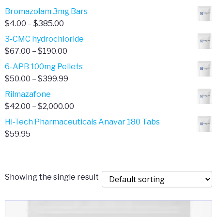
Bromazolam 3mg Bars
Price
$
4.00
–
$
385.00
range:
3-CMC hydrochloride
$4.00
Price
$
67.00
–
$
190.00
through
range:
6-APB 100mg Pellets
$385.00
$67.00
Price
$
50.00
–
$
399.99
through
range:
Rilmazafone
$190.00
$50.00
Price
$
42.00
–
$
2,000.00
through
range:
Hi-Tech Pharmaceuticals Anavar 180 Tabs
$399.99
$42.00
$
59.95
through
$2,000.00
Showing the single result