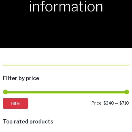
information
Filter by price
M
M
Filter
Price:
$340
—
$710
p
p
Top rated products