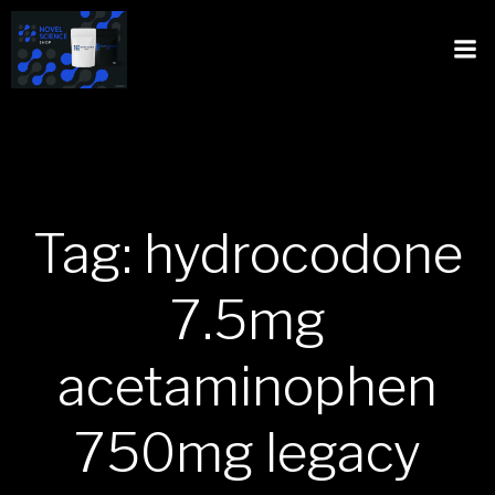
Tag: hydrocodone
7.5mg
acetaminophen
750mg legacy