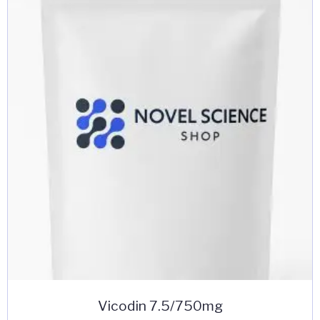
Vicodin 7.5/750mg