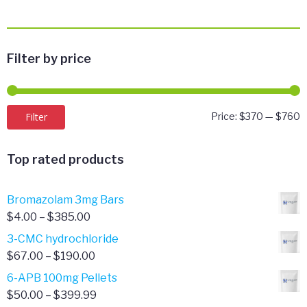
Filter by price
M
M
Filter
Price:
$370
—
$760
p
p
Top rated products
Bromazolam 3mg Bars
Price
$
4.00
–
$
385.00
range:
3-CMC hydrochloride
$4.00
Price
$
67.00
–
$
190.00
through
range:
6-APB 100mg Pellets
$385.00
$67.00
Price
$
50.00
–
$
399.99
through