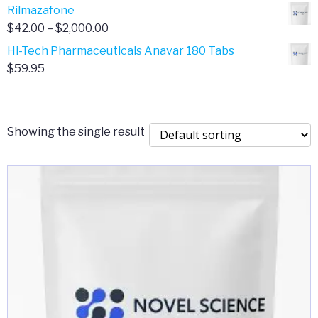
range:
Rilmazafone
$190.00
$50.00
Price
$
42.00
–
$
2,000.00
through
range:
Hi-Tech Pharmaceuticals Anavar 180 Tabs
$399.99
$42.00
$
59.95
through
$2,000.00
Showing the single result