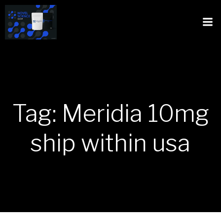
Tag: Meridia 10mg
ship within usa