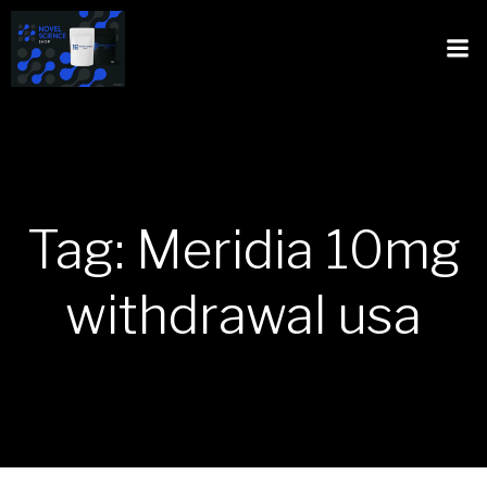
Tag: Meridia 10mg
withdrawal usa