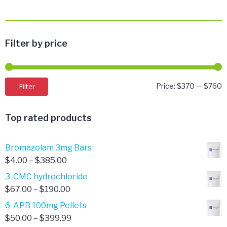
Filter by price
M
M
Filter
Price:
$370
—
$760
p
p
Top rated products
Bromazolam 3mg Bars
Price
$
4.00
–
$
385.00
range:
3-CMC hydrochloride
$4.00
Price
$
67.00
–
$
190.00
through
range:
6-APB 100mg Pellets
$385.00
$67.00
Price
$
50.00
–
$
399.99
through