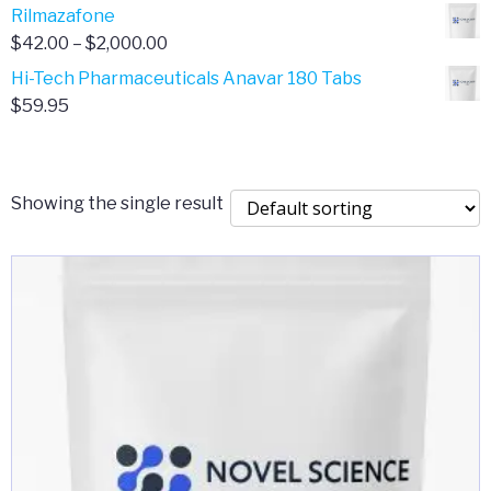
range:
Rilmazafone
$190.00
$50.00
Price
$
42.00
–
$
2,000.00
through
range:
Hi-Tech Pharmaceuticals Anavar 180 Tabs
$399.99
$42.00
$
59.95
through
$2,000.00
Showing the single result