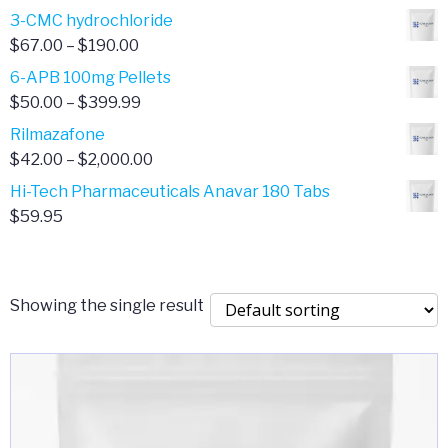
range:
3-CMC hydrochloride
$4.00
Price
$
67.00
–
$
190.00
through
range:
6-APB 100mg Pellets
$385.00
$67.00
Price
$
50.00
–
$
399.99
through
range:
Rilmazafone
$190.00
$50.00
Price
$
42.00
–
$
2,000.00
through
range:
Hi-Tech Pharmaceuticals Anavar 180 Tabs
$399.99
$42.00
$
59.95
through
$2,000.00
Showing the single result