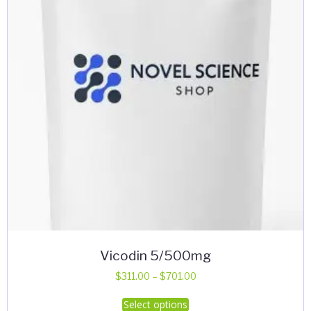
Vicodin 5/500mg
Price
$
311.00
–
$
701.00
range:
This
Select options
$311.00