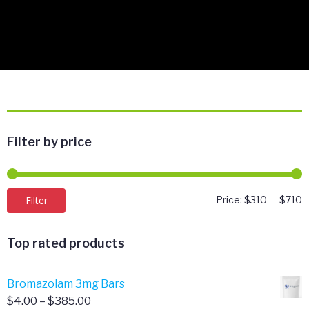
Filter by price
M
M
Filter
Price:
$310
—
$710
p
p
Top rated products
Bromazolam 3mg Bars
Price
$
4.00
–
$
385.00