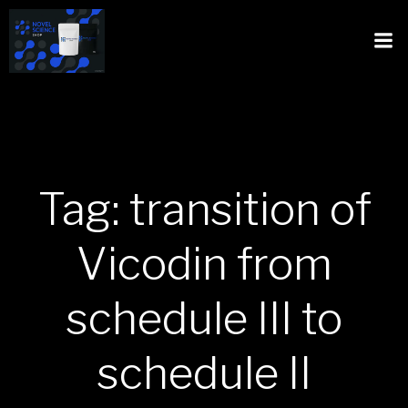
Tag: transition of
Vicodin from
schedule III to
schedule II