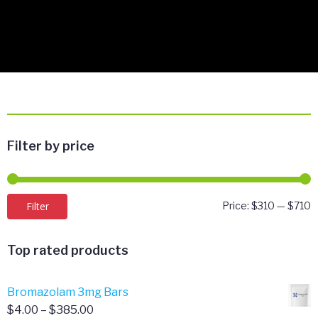
Filter by price
M
M
Filter
Price:
$310
—
$710
p
p
Top rated products
Bromazolam 3mg Bars
Price
$
4.00
–
$
385.00