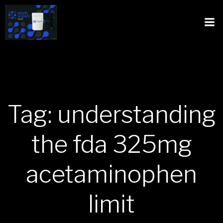
Tag: understanding
the fda 325mg
acetaminophen
limit