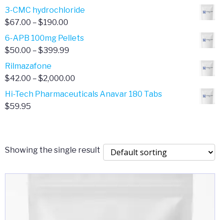
range:
3-CMC hydrochloride
$4.00
Price
$
67.00
–
$
190.00
through
range:
6-APB 100mg Pellets
$385.00
$67.00
Price
$
50.00
–
$
399.99
through
range:
Rilmazafone
$190.00
$50.00
Price
$
42.00
–
$
2,000.00
through
range:
Hi-Tech Pharmaceuticals Anavar 180 Tabs
$399.99
$42.00
$
59.95
through
$2,000.00
Showing the single result