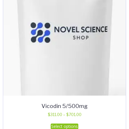
Vicodin 5/500mg
Price
$
311.00
–
$
701.00
range:
This
Select options
$311.00