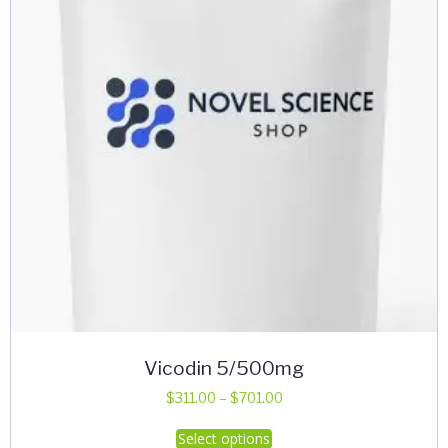
Vicodin 5/500mg
Price
$
311.00
–
$
701.00
range:
This
Select options
$311.00