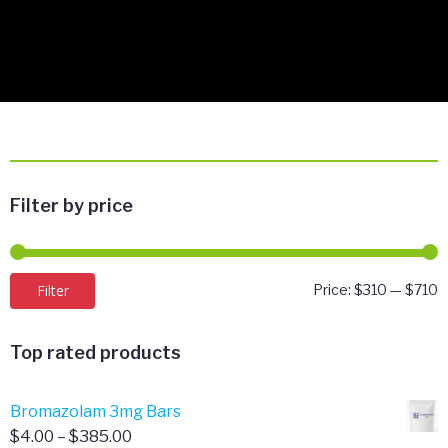
Filter by price
M
M
Filter
Price:
$310
—
$710
p
p
Top rated products
Bromazolam 3mg Bars
Price
$
4.00
–
$
385.00