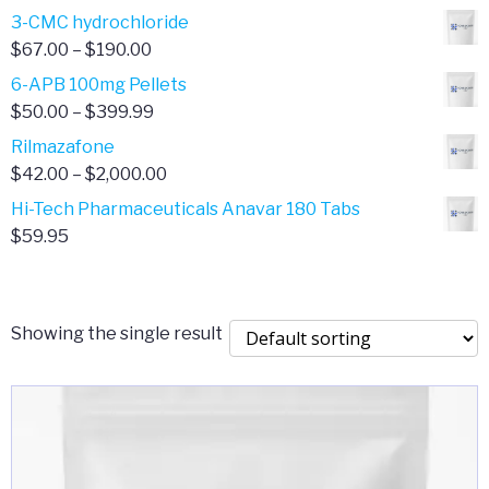
range:
3-CMC hydrochloride
$4.00
Price
$
67.00
–
$
190.00
through
range:
6-APB 100mg Pellets
$385.00
$67.00
Price
$
50.00
–
$
399.99
through
range:
Rilmazafone
$190.00
$50.00
Price
$
42.00
–
$
2,000.00
through
range:
Hi-Tech Pharmaceuticals Anavar 180 Tabs
$399.99
$42.00
$
59.95
through
$2,000.00
Showing the single result