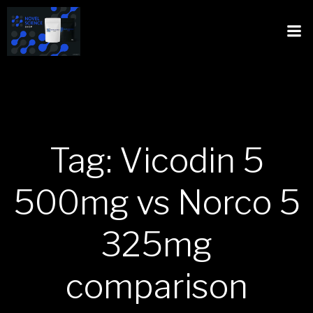
Tag: Vicodin 5
500mg vs Norco 5
325mg
comparison