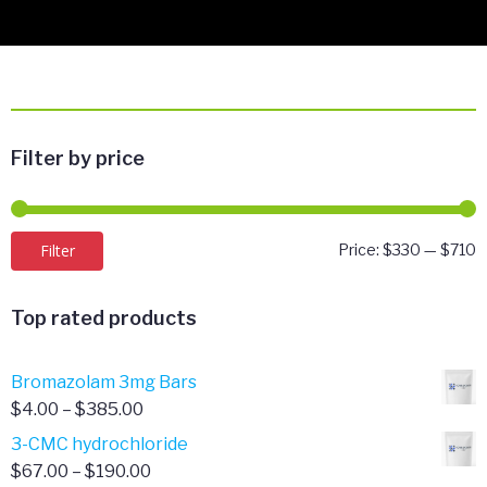
Filter by price
M
M
Filter
Price:
$330
—
$710
p
p
Top rated products
Bromazolam 3mg Bars
Price
$
4.00
–
$
385.00
range:
3-CMC hydrochloride
$4.00
Price
$
67.00
–
$
190.00