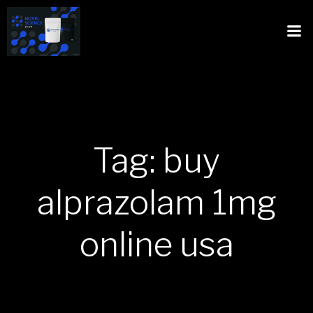
Tag: buy
alprazolam 1mg
online usa