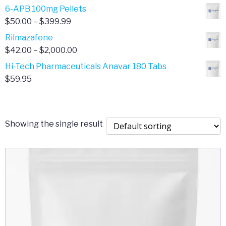
through
range:
6-APB 100mg Pellets
$385.00
$67.00
Price
$
50.00
–
$
399.99
through
range:
Rilmazafone
$190.00
$50.00
Price
$
42.00
–
$
2,000.00
through
range:
Hi-Tech Pharmaceuticals Anavar 180 Tabs
$399.99
$42.00
$
59.95
through
$2,000.00
Showing the single result