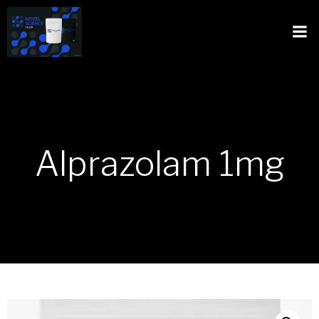
Alprazolam 1mg