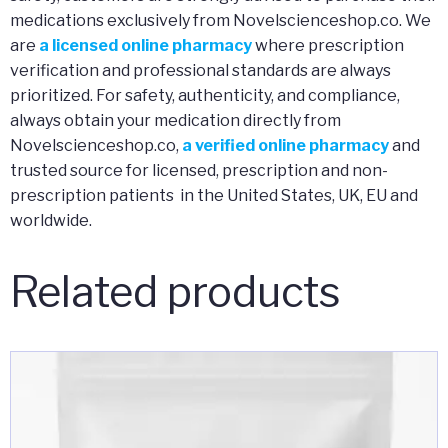
medications exclusively from Novelscienceshop.co. We
are
a licensed online pharmacy
where prescription
verification and professional standards are always
prioritized. For safety, authenticity, and compliance,
always obtain your medication directly from
Novelscienceshop.co,
a verified online pharmacy
and
trusted source for licensed, prescription and non-
prescription patients in the United States, UK, EU and
worldwide.
Related products