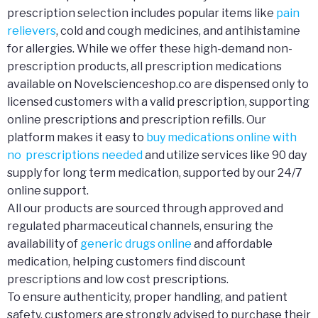
prescription selection includes popular items like
pain
relievers
, cold and cough medicines, and antihistamine
for allergies. While we offer these high-demand non-
prescription products, all prescription medications
available on Novelscienceshop.co are dispensed only to
licensed customers with a valid prescription, supporting
online prescriptions and prescription refills. Our
platform makes it easy to
buy medications online with
no prescriptions needed
and utilize services like 90 day
supply for long term medication, supported by our 24/7
online support.
All our products are sourced through approved and
regulated pharmaceutical channels, ensuring the
availability of
generic drugs online
and affordable
medication, helping customers find discount
prescriptions and low cost prescriptions.
To ensure authenticity, proper handling, and patient
safety, customers are strongly advised to purchase their