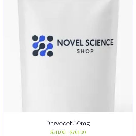
options
may
be
chosen
on
the
product
page
Darvocet 50mg
Price
$
311.00
–
$
701.00