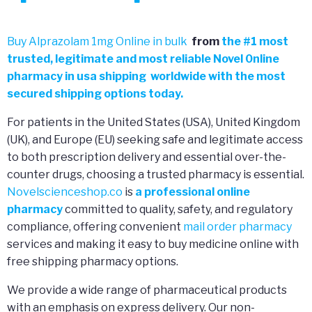
Buy Alprazolam 1mg Online in bulk
from
the
#
1 most
trusted, legitimate and most reliable Novel 0nline
pharmacy in usa shipping worldwide with the most
secured shipping options today.
For patients in the United States (USA), United Kingdom
(UK), and Europe (EU) seeking safe and legitimate access
to both prescription delivery and essential over-the-
counter drugs, choosing a trusted pharmacy is essential.
Novelscienceshop.co
is
a professional online
pharmacy
committed to quality, safety, and regulatory
compliance, offering convenient
mail order pharmacy
services and making it easy to buy medicine online with
free shipping pharmacy options.
We provide a wide range of pharmaceutical products
with an emphasis on express delivery. Our non-