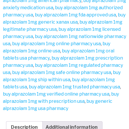
alprazolam 1mg american pharmacy
,
buy alprazolam 1mg
anxiety medication usa
,
buy alprazolam 1mg authorized
pharmacy usa
,
buy alprazolam 1mg fda approved usa
,
buy
alprazolam 1mg generic xanax usa
,
buy alprazolam 1mg
legitimate pharmacy usa
,
buy alprazolam 1mg licensed
pharmacy usa
,
buy alprazolam 1mg nationwide pharmacy
usa
,
buy alprazolam 1mg online pharmacy usa
,
buy
alprazolam 1mg online usa
,
buy alprazolam 1mg oral
tablets usa pharmacy
,
buy alprazolam 1mg prescription
pharmacy usa
,
buy alprazolam 1mg regulated pharmacy
usa
,
buy alprazolam 1mg safe online pharmacy usa
,
buy
alprazolam 1mg ship within usa
,
buy alprazolam 1mg
tablets usa
,
buy alprazolam 1mg trusted pharmacy usa
,
buy alprazolam 1mg verified online pharmacy usa
,
buy
alprazolam 1mg with prescription usa
,
buy generic
alprazolam 1mg usa pharmacy
Description
Additional information