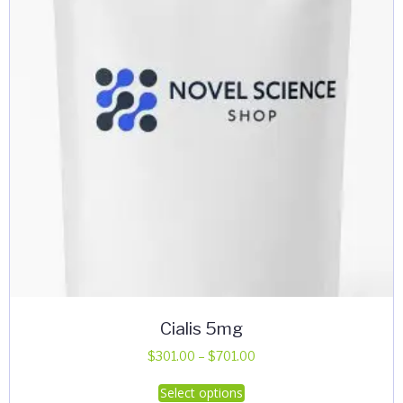
Cialis 5mg
Price
$
301.00
–
$
701.00
range:
This
Select options
$301.00