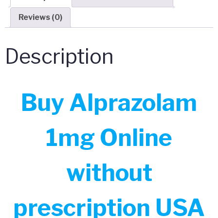
Reviews (0)
Description
Buy Alprazolam
1mg Online
without
prescription USA