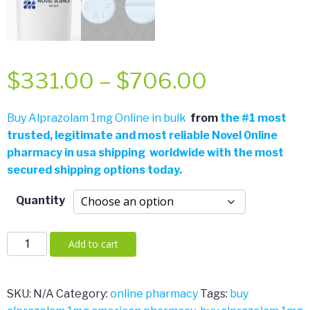
Price
$
331.00
–
$
706.00
range:
Buy Alprazolam 1mg Online in bulk
from
the
#
1 most
trusted, legitimate and most reliable Novel 0nline
$331.00
pharmacy in usa shipping worldwide with the most
secured shipping options today.
through
Quantity
$706.00
Alprazolam
Add to cart
1mg
quantity
SKU:
N/A
Category:
online pharmacy
Tags:
buy