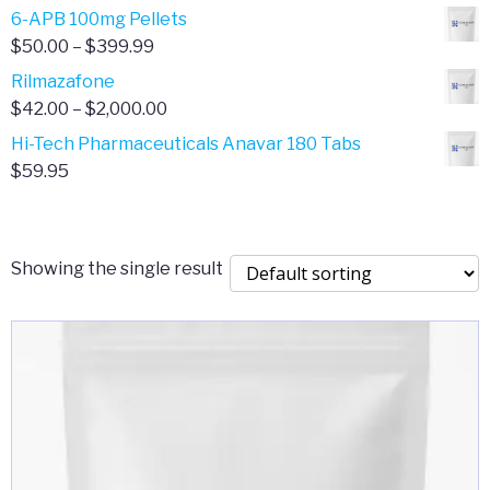
through
range:
6-APB 100mg Pellets
$385.00
$67.00
Price
$
50.00
–
$
399.99
through
range:
Rilmazafone
$190.00
$50.00
Price
$
42.00
–
$
2,000.00
through
range:
Hi-Tech Pharmaceuticals Anavar 180 Tabs
$399.99
$42.00
$
59.95
through
$2,000.00
Showing the single result