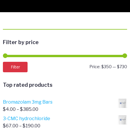
Filter by price
M
M
Filter
Price:
$350
—
$730
p
p
Top rated products
Bromazolam 3mg Bars
Price
$
4.00
–
$
385.00
range:
3-CMC hydrochloride
$4.00
Price
$
67.00
–
$
190.00