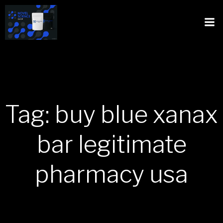
Tag: buy blue xanax
bar legitimate
pharmacy usa