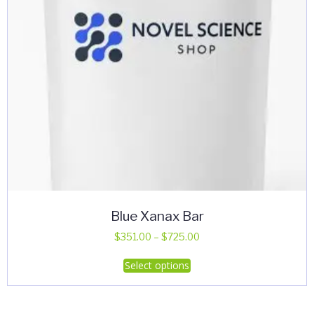
Blue Xanax Bar
Price
$
351.00
–
$
725.00
range:
This
Select options
$351.00
product
through
has
$725.00
multiple