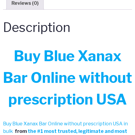
Reviews (0)
Description
Buy Blue Xanax
Bar Online without
prescription USA
Buy Blue Xanax Bar Online without prescription USA in
bulk
from
the
#
1 most trusted, legitimate and most