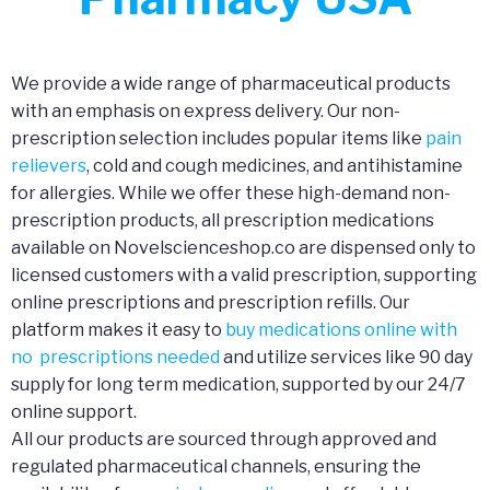
We provide a wide range of pharmaceutical products
with an emphasis on express delivery. Our non-
prescription selection includes popular items like
pain
relievers
, cold and cough medicines, and antihistamine
for allergies. While we offer these high-demand non-
prescription products, all prescription medications
available on Novelscienceshop.co are dispensed only to
licensed customers with a valid prescription, supporting
online prescriptions and prescription refills. Our
platform makes it easy to
buy medications online with
no prescriptions needed
and utilize services like 90 day
supply for long term medication, supported by our 24/7
online support.
All our products are sourced through approved and
regulated pharmaceutical channels, ensuring the