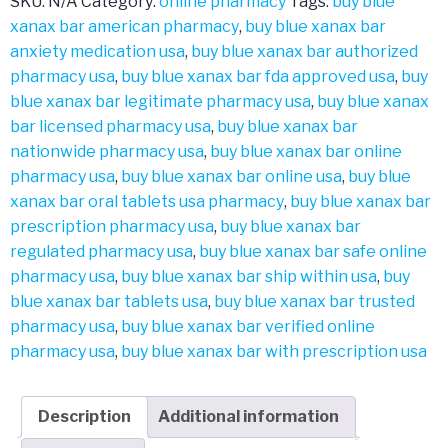
SKU:
N/A
Category:
online pharmacy
Tags:
buy blue
xanax bar american pharmacy
,
buy blue xanax bar
anxiety medication usa
,
buy blue xanax bar authorized
pharmacy usa
,
buy blue xanax bar fda approved usa
,
buy
blue xanax bar legitimate pharmacy usa
,
buy blue xanax
bar licensed pharmacy usa
,
buy blue xanax bar
nationwide pharmacy usa
,
buy blue xanax bar online
pharmacy usa
,
buy blue xanax bar online usa
,
buy blue
xanax bar oral tablets usa pharmacy
,
buy blue xanax bar
prescription pharmacy usa
,
buy blue xanax bar
regulated pharmacy usa
,
buy blue xanax bar safe online
pharmacy usa
,
buy blue xanax bar ship within usa
,
buy
blue xanax bar tablets usa
,
buy blue xanax bar trusted
pharmacy usa
,
buy blue xanax bar verified online
pharmacy usa
,
buy blue xanax bar with prescription usa
Description
Additional information