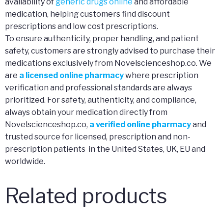
availability of
generic drugs online
and affordable
medication, helping customers find discount
prescriptions and low cost prescriptions.
To ensure authenticity, proper handling, and patient
safety, customers are strongly advised to purchase their
medications exclusively from Novelscienceshop.co. We
are
a licensed online pharmacy
where prescription
verification and professional standards are always
prioritized. For safety, authenticity, and compliance,
always obtain your medication directly from
Novelscienceshop.co,
a verified online pharmacy
and
trusted source for licensed, prescription and non-
prescription patients in the United States, UK, EU and
worldwide.
Related products