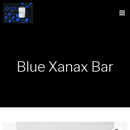
Blue Xanax Bar