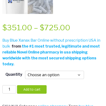
Price
$
351.00
–
$
725.00
range:
Buy Blue Xanax Bar Online without prescription USA in
bulk
from
the
#
1 most trusted, legitimate and most
$351.00
reliable Novel 0nline pharmacy in usa shipping
worldwide with the most secured shipping options
through
today.
$725.00
Quantity
Blue
Add to cart
Xanax
Bar
quantity