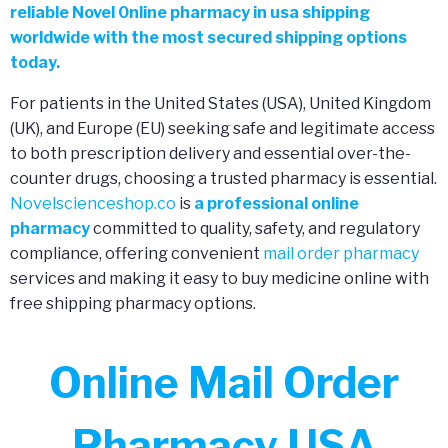
reliable Novel 0nline pharmacy in usa shipping
worldwide with the most secured shipping options
today.
For patients in the United States (USA), United Kingdom
(UK), and Europe (EU) seeking safe and legitimate access
to both prescription delivery and essential over-the-
counter drugs, choosing a trusted pharmacy is essential.
Novelscienceshop.co
is
a professional online
pharmacy
committed to quality, safety, and regulatory
compliance, offering convenient
mail order pharmacy
services and making it easy to buy medicine online with
free shipping pharmacy options.
Online Mail Order
Pharmacy USA