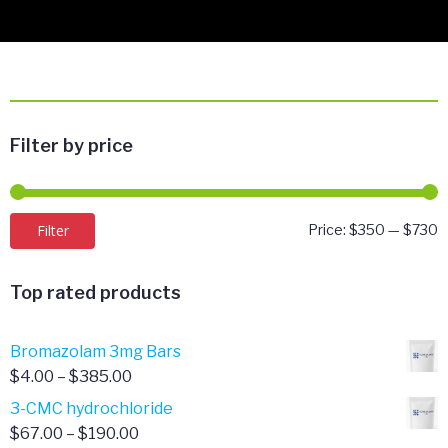
Filter by price
M
M
Filter
Price:
$350
—
$730
p
p
Top rated products
Bromazolam 3mg Bars
Price
$
4.00
–
$
385.00
range:
3-CMC hydrochloride
$4.00
Price
$
67.00
–
$
190.00