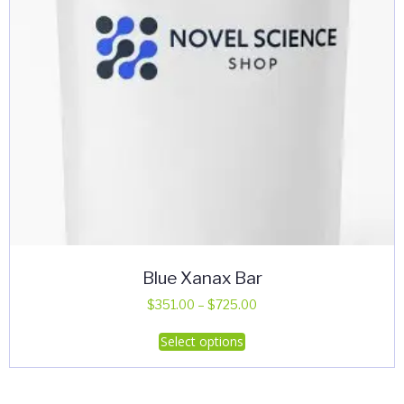
Blue Xanax Bar
Price
$
351.00
–
$
725.00
range:
This
Select options
$351.00
product
through
has
$725.00
multiple