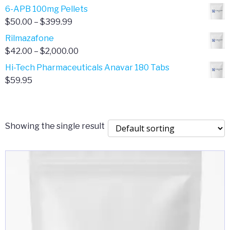
through
range:
6-APB 100mg Pellets
$385.00
$67.00
Price
$
50.00
–
$
399.99
through
range:
Rilmazafone
$190.00
$50.00
Price
$
42.00
–
$
2,000.00
through
range:
Hi-Tech Pharmaceuticals Anavar 180 Tabs
$399.99
$42.00
$
59.95
through
$2,000.00
Showing the single result