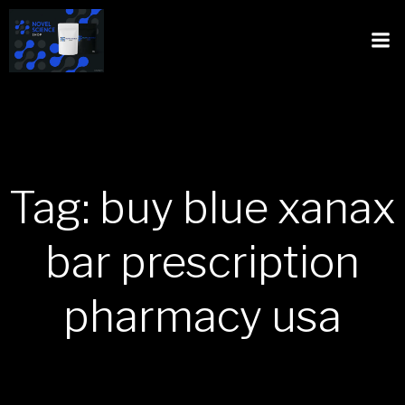
Tag: buy blue xanax
bar prescription
pharmacy usa