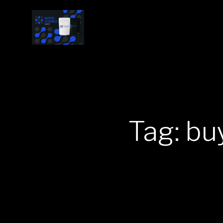
Tag: bu