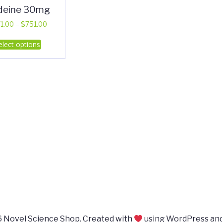
deine 30mg
Price
1.00
–
$
751.00
range:
This
elect options
$371.00
product
through
has
$751.00
multiple
variants.
The
options
may
be
chosen
on
the
product
page
 Novel Science Shop. Created with
using WordPress an