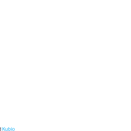
d
Kubio