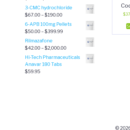
Co
range:
3-CMC hydrochloride
$4.00
Price
$
37
$
67.00
–
$
190.00
through
range:
6-APB 100mg Pellets
S
$385.00
$67.00
Price
$
50.00
–
$
399.99
through
range:
Rilmazafone
$190.00
$50.00
Price
$
42.00
–
$
2,000.00
through
range:
Hi-Tech Pharmaceuticals
$399.99
$42.00
Anavar 180 Tabs
through
$
59.95
$2,000.00
© 2026