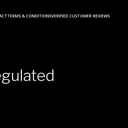
ACT
TERMS & CONDITIONS
VERIFIED CUSTOMER REVIEWS
egulated