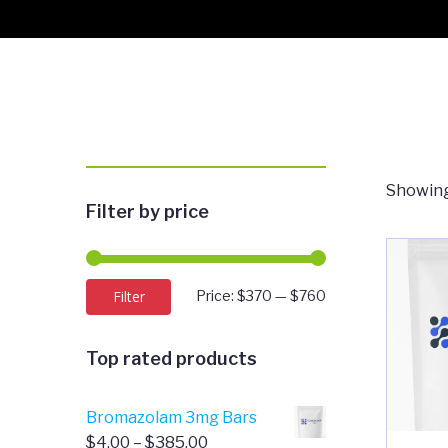
Showing
Filter by price
Min
Max
Filter
Price:
$370
—
$760
price
price
Top rated products
Bromazolam 3mg Bars
Price
$
4.00
–
$
385.00