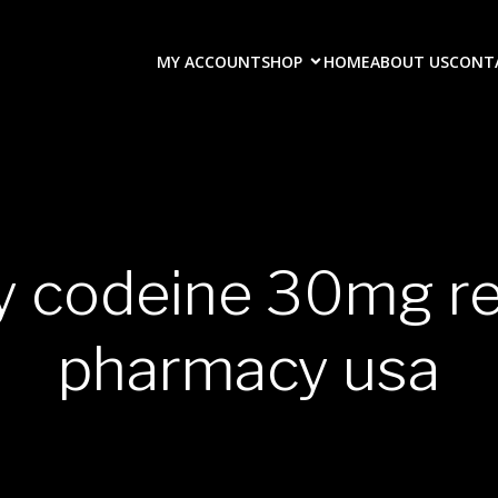
MY ACCOUNT
SHOP
HOME
ABOUT US
CONT
y codeine 30mg r
pharmacy usa