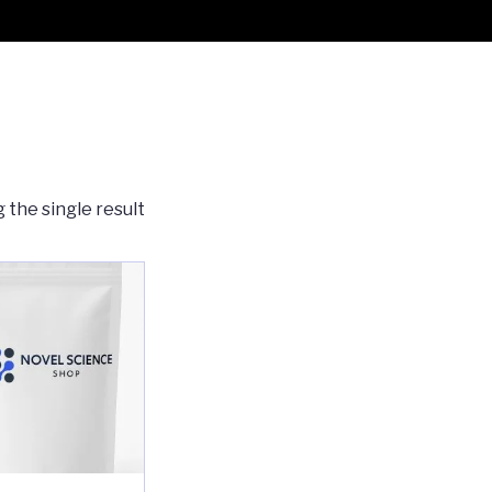
 the single result