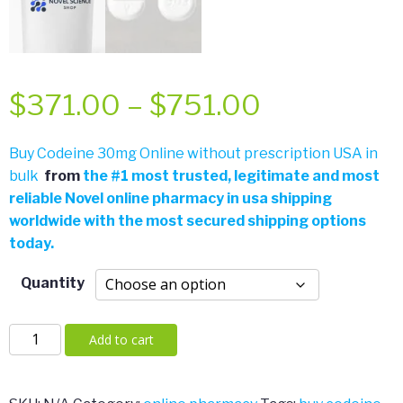
Price
$
371.00
–
$
751.00
range:
Buy Codeine 30mg Online without prescription USA in
bulk
from
the
#
1 most trusted, legitimate and most
$371.00
reliable Novel online pharmacy in usa shipping
worldwide with the most secured shipping options
through
today.
$751.00
Quantity
Codeine
Add to cart
30mg
quantity