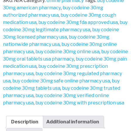
SKU:
N/A
Category:
online pharmacy
Tags:
buy codeine
30mg american pharmacy
,
buy codeine 30mg
authorized pharmacy usa
,
buy codeine 30mg cough
medication usa
,
buy codeine 30mg fda approved usa
,
buy
codeine 30mg legitimate pharmacy usa
,
buy codeine
30mg licensed pharmacy usa
,
buy codeine 30mg
nationwide pharmacy usa
,
buy codeine 30mg online
pharmacy usa
,
buy codeine 30mg online usa
,
buy codeine
30mg oral tablets usa pharmacy
,
buy codeine 30mg pain
medication usa
,
buy codeine 30mg prescription
pharmacy usa
,
buy codeine 30mg regulated pharmacy
usa
,
buy codeine 30mg safe online pharmacy usa
,
buy
codeine 30mg tablets usa
,
buy codeine 30mg trusted
pharmacy usa
,
buy codeine 30mg verified online
pharmacy usa
,
buy codeine 30mg with prescription usa
Description
Additional information