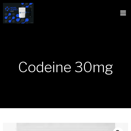
Codeine 30mg