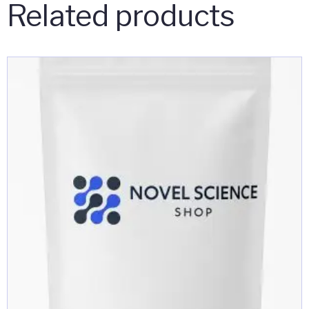
Related products