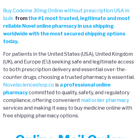
Buy Codeine 30mg Online without prescription USA in
bulk
from
the
#
1 most trusted, legitimate and most
reliable Novel online pharmacy in usa shipping
worldwide with the most secured shipping options
today.
For patients in the United States (USA), United Kingdom
(UK), and Europe (EU) seeking safe and legitimate access
to both prescription delivery and essential over-the-
counter drugs, choosing a trusted pharmacy is essential.
Novelscienceshop.co
is
a professional online
pharmacy
committed to quality, safety, and regulatory
compliance, offering convenient
mail order pharmacy
services and making it easy to buy medicine online with
free shipping pharmacy options.