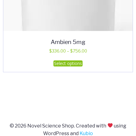
Ambien 5mg
Price
$
336.00
–
$
756.00
range:
This
Select options
$336.00
product
through
has
$756.00
multiple
variants.
The
options
may
be
© 2026 Novel Science Shop. Created with
using
chosen
WordPress and
Kubio
on