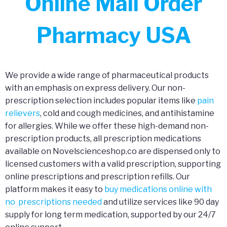
Online Mail Order
Pharmacy USA
We provide a wide range of pharmaceutical products
with an emphasis on express delivery. Our non-
prescription selection includes popular items like
pain
relievers
, cold and cough medicines, and antihistamine
for allergies. While we offer these high-demand non-
prescription products, all prescription medications
available on Novelscienceshop.co are dispensed only to
licensed customers with a valid prescription, supporting
online prescriptions and prescription refills. Our
platform makes it easy to
buy medications online with
no prescriptions needed
and utilize services like 90 day
supply for long term medication, supported by our 24/7