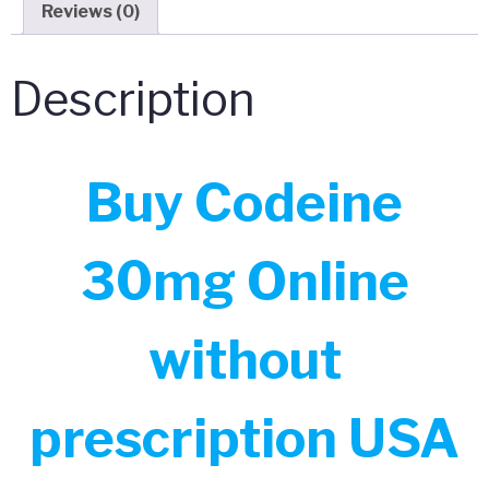
Reviews (0)
Description
Buy Codeine
30mg Online
without
prescription USA