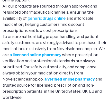
online support.
All our products are sourced through approved and
regulated pharmaceutical channels, ensuring the
availability of
generic drugs online
and affordable
medication, helping customers find discount
prescriptions and low cost prescriptions.
To ensure authenticity, proper handling, and patient
safety, customers are strongly advised to purchase their
medications exclusively from Novelscienceshop.co. We
are
a licensed online pharmacy
where prescription
verification and professional standards are always
prioritized. For safety, authenticity, and compliance,
always obtain your medication directly from
Novelscienceshop.co,
a verified online pharmacy
and
trusted source for licensed, prescription and non-
prescription patients in the United States, UK, EU and
worldwide.