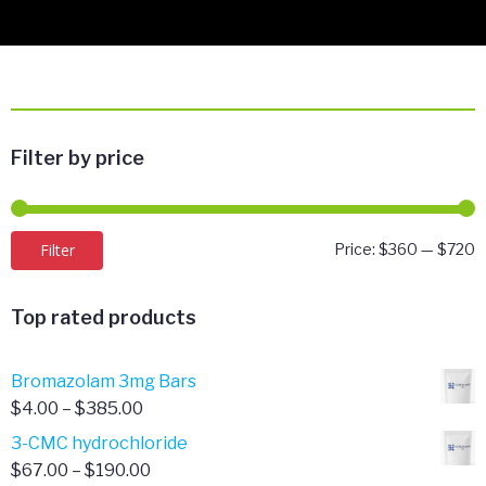
Filter by price
M
M
Filter
Price:
$360
—
$720
p
p
Top rated products
Bromazolam 3mg Bars
Price
$
4.00
–
$
385.00
range:
3-CMC hydrochloride
$4.00
Price
$
67.00
–
$
190.00