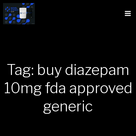
Tag: buy diazepam
10mg fda approved
generic