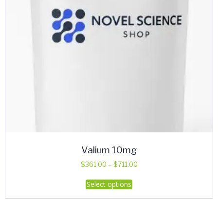
Valium 10mg
Price
$
361.00
–
$
711.00
range:
This
Select options
$361.00
product
through
has
$711.00
multiple