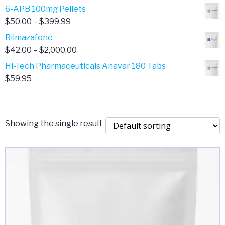
through
range:
6-APB 100mg Pellets
$385.00
$67.00
Price
$
50.00
–
$
399.99
through
range:
Rilmazafone
$190.00
$50.00
Price
$
42.00
–
$
2,000.00
through
range:
Hi-Tech Pharmaceuticals Anavar 180 Tabs
$399.99
$42.00
$
59.95
through
$2,000.00
Showing the single result