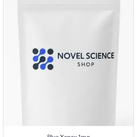
Blue Xanax 1mg