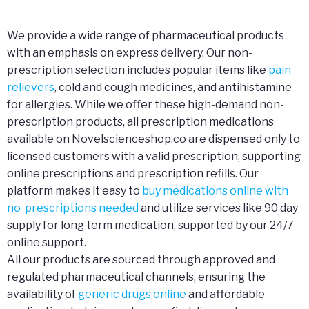
We provide a wide range of pharmaceutical products
with an emphasis on express delivery. Our non-
prescription selection includes popular items like
pain
relievers
, cold and cough medicines, and antihistamine
for allergies. While we offer these high-demand non-
prescription products, all prescription medications
available on Novelscienceshop.co are dispensed only to
licensed customers with a valid prescription, supporting
online prescriptions and prescription refills. Our
platform makes it easy to
buy medications online with
no prescriptions needed
and utilize services like 90 day
supply for long term medication, supported by our 24/7
online support.
All our products are sourced through approved and
regulated pharmaceutical channels, ensuring the
availability of
generic drugs online
and affordable