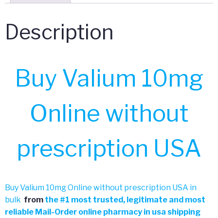
Description
Buy Valium 10mg
Online without
prescription USA
Buy Valium 10mg Online without prescription USA in
bulk
from
the
#
1 most trusted, legitimate and most
reliable Mail-Order online pharmacy in usa shipping