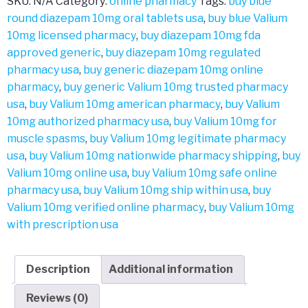
SKU:
N/A
Category:
online pharmacy
Tags:
buy blue
round diazepam 10mg oral tablets usa
,
buy blue Valium
10mg licensed pharmacy
,
buy diazepam 10mg fda
approved generic
,
buy diazepam 10mg regulated
pharmacy usa
,
buy generic diazepam 10mg online
pharmacy
,
buy generic Valium 10mg trusted pharmacy
usa
,
buy Valium 10mg american pharmacy
,
buy Valium
10mg authorized pharmacy usa
,
buy Valium 10mg for
muscle spasms
,
buy Valium 10mg legitimate pharmacy
usa
,
buy Valium 10mg nationwide pharmacy shipping
,
buy
Valium 10mg online usa
,
buy Valium 10mg safe online
pharmacy usa
,
buy Valium 10mg ship within usa
,
buy
Valium 10mg verified online pharmacy
,
buy Valium 10mg
with prescription usa
Description
Additional information
Reviews (0)