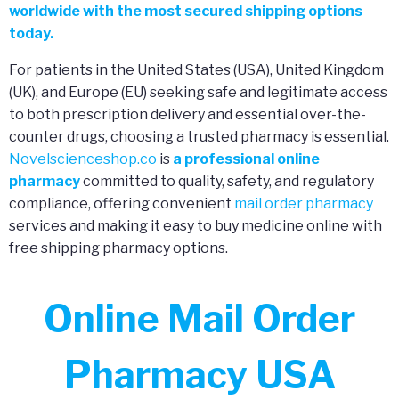
worldwide with the most secured shipping options
today.
For patients in the United States (USA), United Kingdom
(UK), and Europe (EU) seeking safe and legitimate access
to both prescription delivery and essential over-the-
counter drugs, choosing a trusted pharmacy is essential.
Novelscienceshop.co
is
a professional online
pharmacy
committed to quality, safety, and regulatory
compliance, offering convenient
mail order pharmacy
services and making it easy to buy medicine online with
free shipping pharmacy options.
Online Mail Order
Pharmacy USA