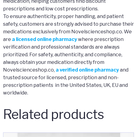
medication, helping customers find discount
prescriptions and low cost prescriptions.
To ensure authenticity, proper handling, and patient
safety, customers are strongly advised to purchase their
medications exclusively from Novelscienceshop.co. We
are
a licensed online pharmacy
where prescription
verification and professional standards are always
prioritized. For safety, authenticity, and compliance,
always obtain your medication directly from
Novelscienceshop.co,
a verified online pharmacy
and
trusted source for licensed, prescription and non-
prescription patients in the United States, UK, EU and
worldwide.
Related products