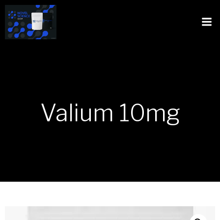
Valium 10mg