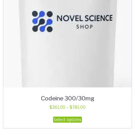
on
the
product
page
Codeine 300/30mg
Price
$
361.00
–
$
781.00
range:
This
Select options
$361.00
product
through
has
$781.00