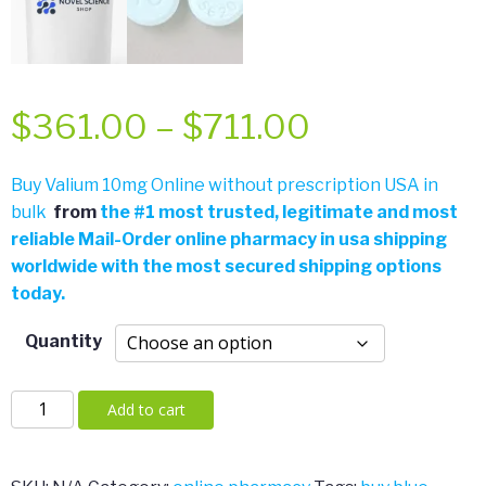
Price
$
361.00
–
$
711.00
range:
Buy Valium 10mg Online without prescription USA in
bulk
from
the
#
1 most trusted, legitimate and most
$361.00
reliable Mail-Order online pharmacy in usa shipping
worldwide with the most secured shipping options
through
today.
$711.00
Quantity
Valium
Add to cart
10mg
quantity