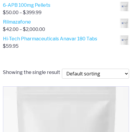
through
range:
6-APB 100mg Pellets
$385.00
$67.00
Price
$
50.00
–
$
399.99
through
range:
Rilmazafone
$190.00
$50.00
Price
$
42.00
–
$
2,000.00
through
range:
Hi-Tech Pharmaceuticals Anavar 180 Tabs
$399.99
$42.00
$
59.95
through
$2,000.00
Showing the single result