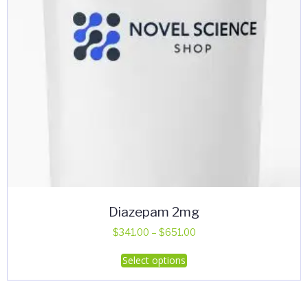
Diazepam 2mg
Price
$
341.00
–
$
651.00
range:
This
Select options
$341.00
product
through
has
$651.00
multiple