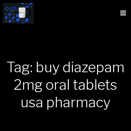
Tag: buy diazepam
2mg oral tablets
usa pharmacy