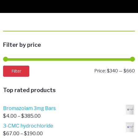
Filter by price
M
M
Filter
Price:
$340
—
$660
p
p
Top rated products
Bromazolam 3mg Bars
Price
$
4.00
–
$
385.00
range:
3-CMC hydrochloride
$4.00
Price
$
67.00
–
$
190.00