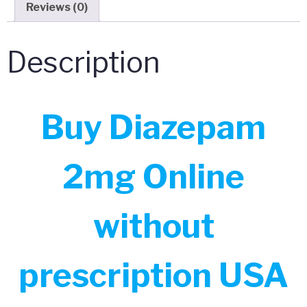
Reviews (0)
Description
Buy Diazepam
2mg Online
without
prescription USA