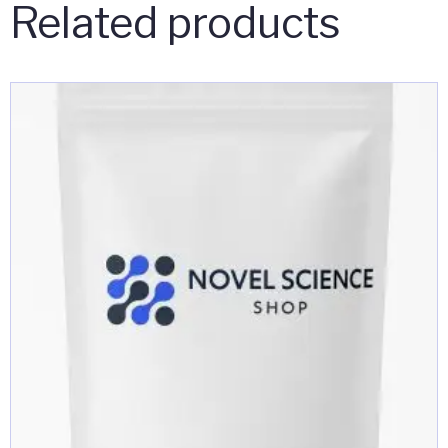
Related products