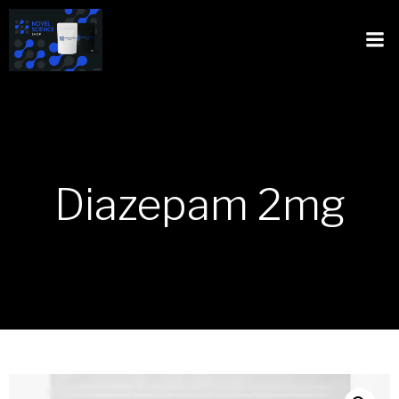
Diazepam 2mg