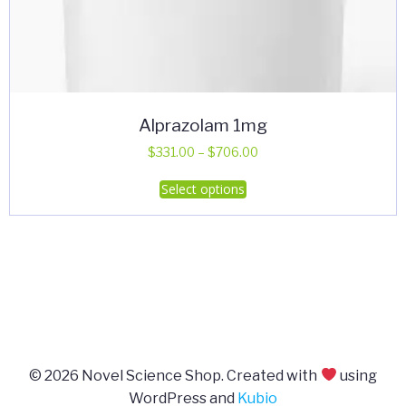
Alprazolam 1mg
Price
$
331.00
–
$
706.00
range:
This
Select options
$331.00
product
through
has
$706.00
multiple
variants.
The
options
may
be
© 2026 Novel Science Shop. Created with
using
chosen
WordPress and
Kubio
on