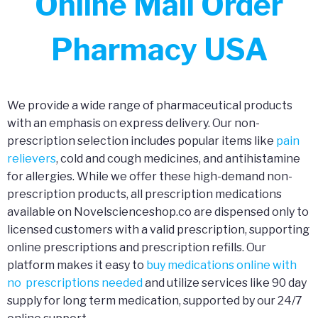
Online Mail Order
Pharmacy USA
We provide a wide range of pharmaceutical products
with an emphasis on express delivery. Our non-
prescription selection includes popular items like
pain
relievers
, cold and cough medicines, and antihistamine
for allergies. While we offer these high-demand non-
prescription products, all prescription medications
available on Novelscienceshop.co are dispensed only to
licensed customers with a valid prescription, supporting
online prescriptions and prescription refills. Our
platform makes it easy to
buy medications online with
no prescriptions needed
and utilize services like 90 day
supply for long term medication, supported by our 24/7