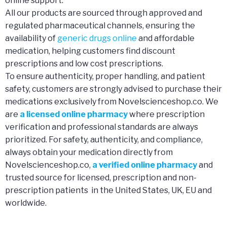
online support.
All our products are sourced through approved and
regulated pharmaceutical channels, ensuring the
availability of
generic drugs online
and affordable
medication, helping customers find discount
prescriptions and low cost prescriptions.
To ensure authenticity, proper handling, and patient
safety, customers are strongly advised to purchase their
medications exclusively from Novelscienceshop.co. We
are
a licensed online pharmacy
where prescription
verification and professional standards are always
prioritized. For safety, authenticity, and compliance,
always obtain your medication directly from
Novelscienceshop.co,
a verified online pharmacy
and
trusted source for licensed, prescription and non-
prescription patients in the United States, UK, EU and
worldwide.