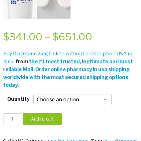
Price
$
341.00
–
$
651.00
range:
Buy Diazepam 2mg Online without prescription USA in
bulk
from
the
#
1 most trusted, legitimate and most
$341.00
reliable Mail-Order online pharmacy in usa shipping
worldwide with the most secured shipping options
through
today.
$651.00
Quantity
Diazepam
Add to cart
2mg
quantity