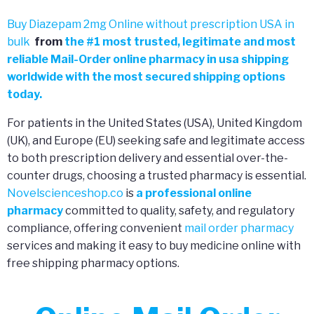
Buy Diazepam 2mg Online without prescription USA in
bulk
from
the
#
1 most trusted, legitimate and most
reliable Mail-Order online pharmacy in usa shipping
worldwide with the most secured shipping options
today.
For patients in the United States (USA), United Kingdom
(UK), and Europe (EU) seeking safe and legitimate access
to both prescription delivery and essential over-the-
counter drugs, choosing a trusted pharmacy is essential.
Novelscienceshop.co
is
a professional online
pharmacy
committed to quality, safety, and regulatory
compliance, offering convenient
mail order pharmacy
services and making it easy to buy medicine online with
free shipping pharmacy options.