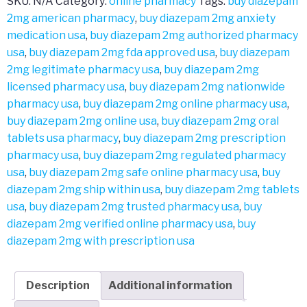
SKU:
N/A
Category:
online pharmacy
Tags:
buy diazepam
2mg american pharmacy
,
buy diazepam 2mg anxiety
medication usa
,
buy diazepam 2mg authorized pharmacy
usa
,
buy diazepam 2mg fda approved usa
,
buy diazepam
2mg legitimate pharmacy usa
,
buy diazepam 2mg
licensed pharmacy usa
,
buy diazepam 2mg nationwide
pharmacy usa
,
buy diazepam 2mg online pharmacy usa
,
buy diazepam 2mg online usa
,
buy diazepam 2mg oral
tablets usa pharmacy
,
buy diazepam 2mg prescription
pharmacy usa
,
buy diazepam 2mg regulated pharmacy
usa
,
buy diazepam 2mg safe online pharmacy usa
,
buy
diazepam 2mg ship within usa
,
buy diazepam 2mg tablets
usa
,
buy diazepam 2mg trusted pharmacy usa
,
buy
diazepam 2mg verified online pharmacy usa
,
buy
diazepam 2mg with prescription usa
Description
Additional information