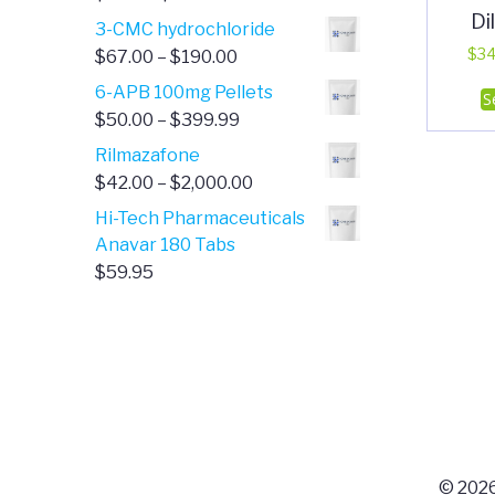
Di
range:
3-CMC hydrochloride
$4.00
Price
$
34
$
67.00
–
$
190.00
through
range:
6-APB 100mg Pellets
S
$385.00
$67.00
Price
$
50.00
–
$
399.99
through
range:
Rilmazafone
$190.00
$50.00
Price
$
42.00
–
$
2,000.00
through
range:
Hi-Tech Pharmaceuticals
$399.99
$42.00
Anavar 180 Tabs
through
$
59.95
$2,000.00
© 2026