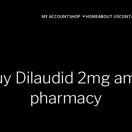
MY ACCOUNT
SHOP
HOME
ABOUT US
CONT
uy Dilaudid 2mg a
pharmacy