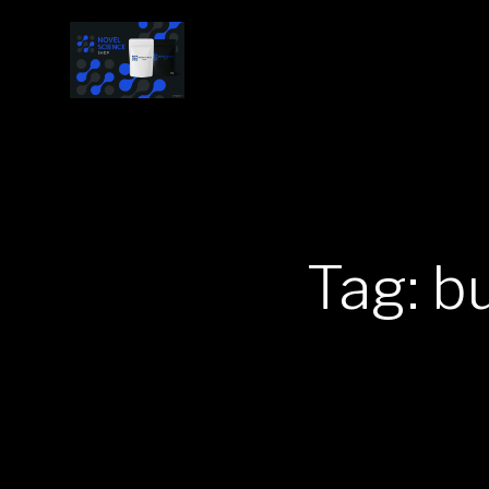
Tag: b