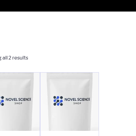
all 2 results