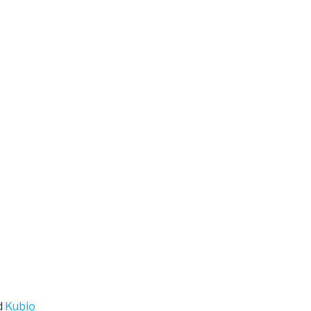
d
Kubio