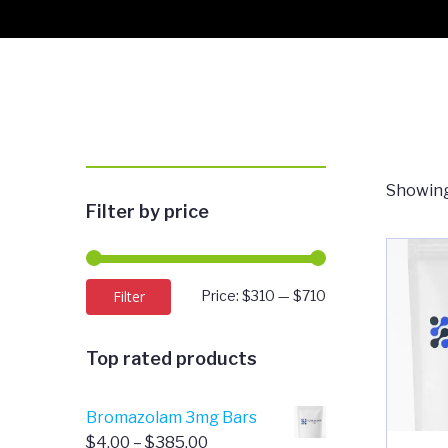
Showing 
Filter by price
Min
Max
Filter
Price:
$310
—
$710
price
price
Top rated products
Bromazolam 3mg Bars
Price
$
4.00
–
$
385.00