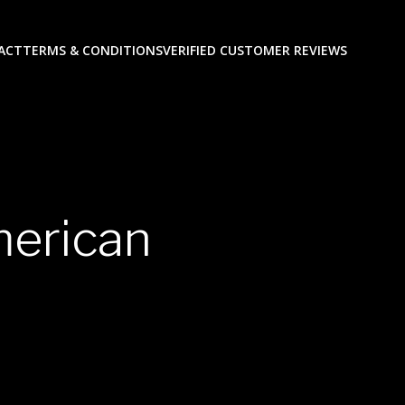
ACT
TERMS & CONDITIONS
VERIFIED CUSTOMER REVIEWS
merican