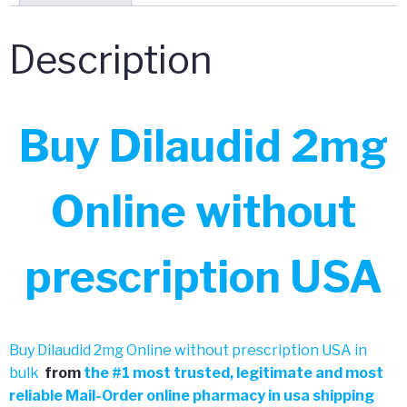
Description
Buy Dilaudid 2mg
Online without
prescription USA
Buy Dilaudid 2mg Online without prescription USA in
bulk
from
the
#
1 most trusted, legitimate and most
reliable Mail-Order online pharmacy in usa shipping