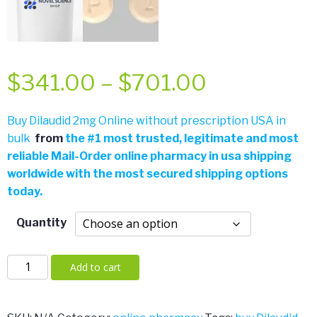
Price
$
341.00
–
$
701.00
range:
Buy Dilaudid 2mg Online without prescription USA in
bulk
from
the
#
1 most trusted, legitimate and most
$341.00
reliable Mail-Order online pharmacy in usa shipping
worldwide with the most secured shipping options
through
today.
$701.00
Quantity
Dilaudid
Add to cart
2mg
quantity