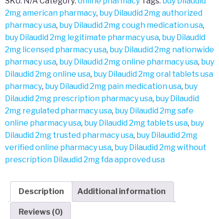
SKU:
N/A
Category:
online pharmacy
Tags:
buy Dilaudid
2mg american pharmacy
,
buy Dilaudid 2mg authorized
pharmacy usa
,
buy Dilaudid 2mg cough medication usa
,
buy Dilaudid 2mg legitimate pharmacy usa
,
buy Dilaudid
2mg licensed pharmacy usa
,
buy Dilaudid 2mg nationwide
pharmacy usa
,
buy Dilaudid 2mg online pharmacy usa
,
buy
Dilaudid 2mg online usa
,
buy Dilaudid 2mg oral tablets usa
pharmacy
,
buy Dilaudid 2mg pain medication usa
,
buy
Dilaudid 2mg prescription pharmacy usa
,
buy Dilaudid
2mg regulated pharmacy usa
,
buy Dilaudid 2mg safe
online pharmacy usa
,
buy Dilaudid 2mg tablets usa
,
buy
Dilaudid 2mg trusted pharmacy usa
,
buy Dilaudid 2mg
verified online pharmacy usa
,
buy Dilaudid 2mg without
prescription Dilaudid 2mg fda approved usa
Description
Additional information
Reviews (0)