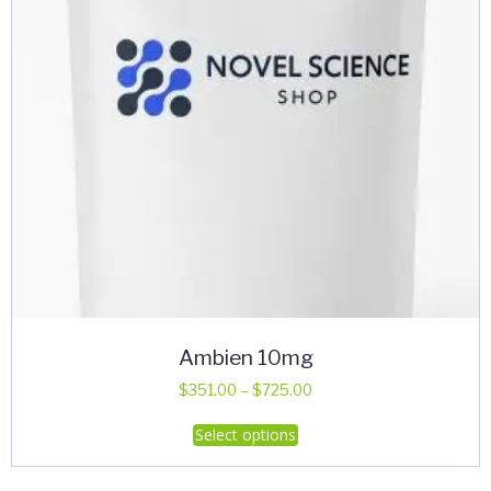
on
the
product
page
Ambien 10mg
Price
$
351.00
–
$
725.00
range:
This
Select options
$351.00
product
through
has
$725.00