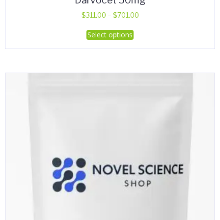
Price
$
311.00
–
$
701.00
range:
This
Select options
$311.00
product
through
has
$701.00
multiple
variants.
The
options
may
be
chosen
on
the
product
page