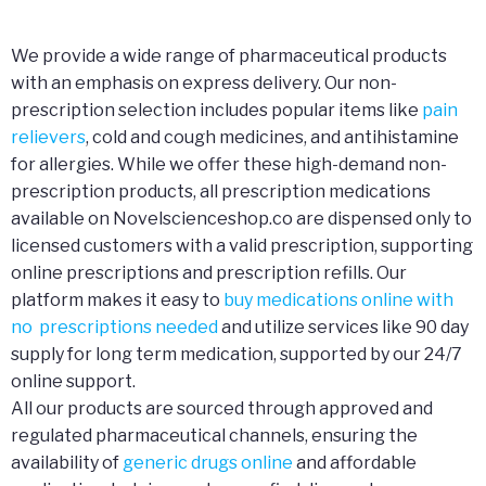
We provide a wide range of pharmaceutical products
with an emphasis on express delivery. Our non-
prescription selection includes popular items like
pain
relievers
, cold and cough medicines, and antihistamine
for allergies. While we offer these high-demand non-
prescription products, all prescription medications
available on Novelscienceshop.co are dispensed only to
licensed customers with a valid prescription, supporting
online prescriptions and prescription refills. Our
platform makes it easy to
buy medications online with
no prescriptions needed
and utilize services like 90 day
supply for long term medication, supported by our 24/7
online support.
All our products are sourced through approved and
regulated pharmaceutical channels, ensuring the
availability of
generic drugs online
and affordable