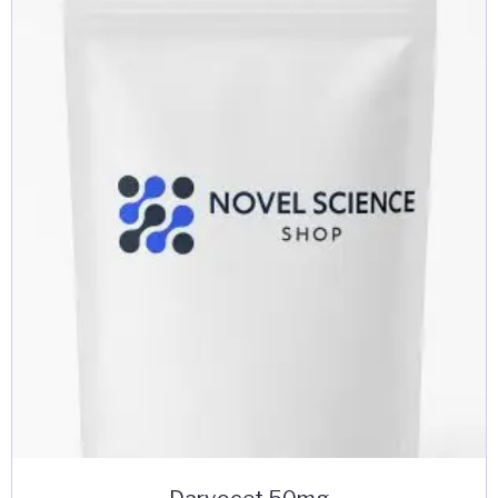
Darvocet 50mg