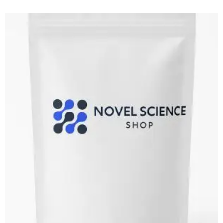
multiple
variants.
The
options
may
be
chosen
on
the
product
page