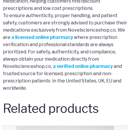
medication, helping customers find discount
prescriptions and low cost prescriptions.
To ensure authenticity, proper handling, and patient
safety, customers are strongly advised to purchase their
medications exclusively from Novelscienceshop.co. We
are
a licensed online pharmacy
where prescription
verification and professional standards are always
prioritized. For safety, authenticity, and compliance,
always obtain your medication directly from
Novelscienceshop.co,
a verified online pharmacy
and
trusted source for licensed, prescription and non-
prescription patients in the United States, UK, EU and
worldwide.
Related products