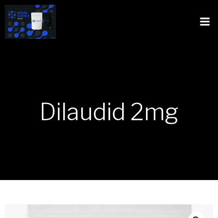
Dilaudid 2mg