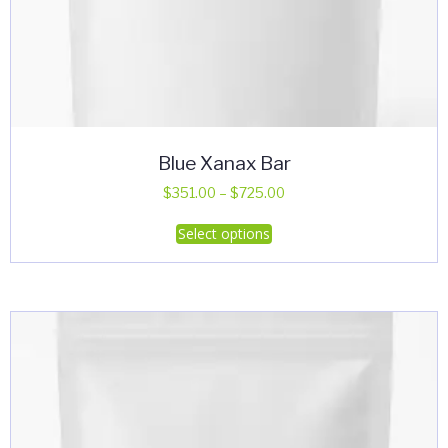
Blue Xanax Bar
Price
$
351.00
–
$
725.00
range:
This
Select options
$351.00
product
through
has
$725.00
multiple
variants.
The
options
may
be
chosen