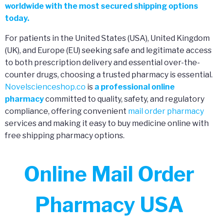
worldwide with the most secured shipping options
today.
For patients in the United States (USA), United Kingdom
(UK), and Europe (EU) seeking safe and legitimate access
to both prescription delivery and essential over-the-
counter drugs, choosing a trusted pharmacy is essential.
Novelscienceshop.co
is
a professional online
pharmacy
committed to quality, safety, and regulatory
compliance, offering convenient
mail order pharmacy
services and making it easy to buy medicine online with
free shipping pharmacy options.
Online Mail Order
Pharmacy USA