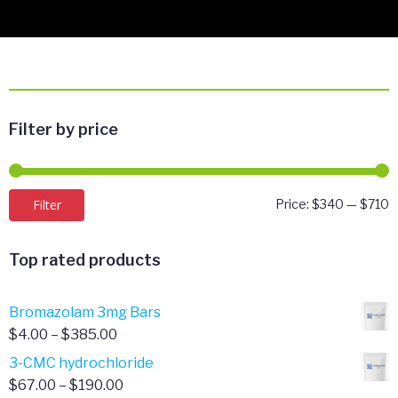
Filter by price
M
M
Filter
Price:
$340
—
$710
p
p
Top rated products
Bromazolam 3mg Bars
Price
$
4.00
–
$
385.00
range:
3-CMC hydrochloride
$4.00
Price
$
67.00
–
$
190.00