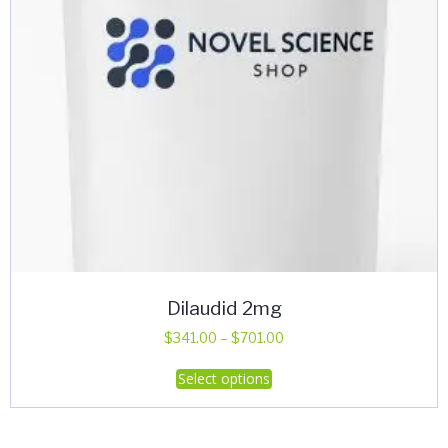
Dilaudid 2mg
Price
$
341.00
–
$
701.00
range:
This
Select options
$341.00
product
through
has
$701.00
multiple