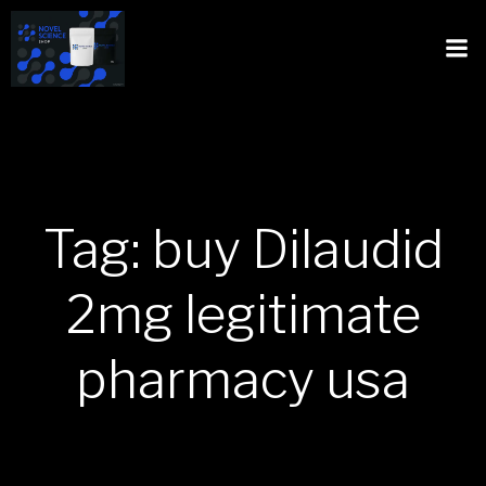
Tag: buy Dilaudid
2mg legitimate
pharmacy usa