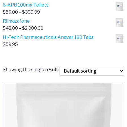
through
range:
6-APB 100mg Pellets
$385.00
$67.00
Price
$
50.00
–
$
399.99
through
range:
Rilmazafone
$190.00
$50.00
Price
$
42.00
–
$
2,000.00
through
range:
Hi-Tech Pharmaceuticals Anavar 180 Tabs
$399.99
$42.00
$
59.95
through
$2,000.00
Showing the single result