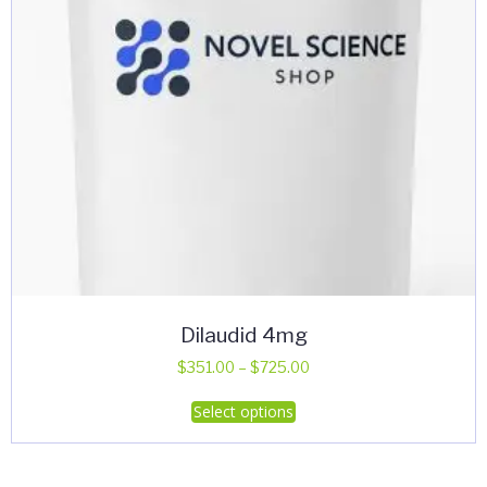
Dilaudid 4mg
Price
$
351.00
–
$
725.00
range:
This
Select options
$351.00
product
through
has
$725.00
multiple