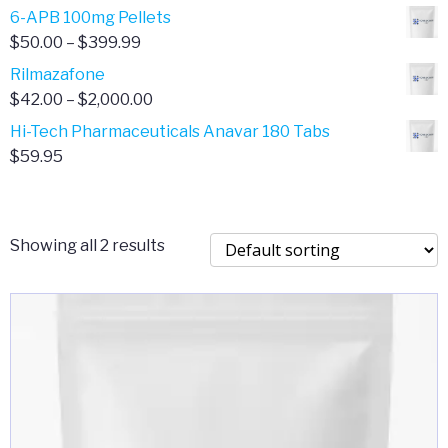
through
range:
6-APB 100mg Pellets
$385.00
$67.00
Price
$
50.00
–
$
399.99
through
range:
Rilmazafone
$190.00
$50.00
Price
$
42.00
–
$
2,000.00
through
range:
Hi-Tech Pharmaceuticals Anavar 180 Tabs
$399.99
$42.00
$
59.95
through
$2,000.00
Showing all 2 results