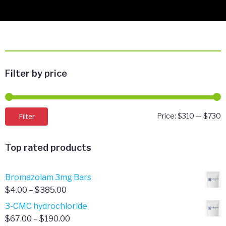
Filter by price
M
M
Filter
Price:
$310
—
$730
p
p
Top rated products
Bromazolam 3mg Bars
Price
$
4.00
–
$
385.00
range:
3-CMC hydrochloride
$4.00
Price
$
67.00
–
$
190.00