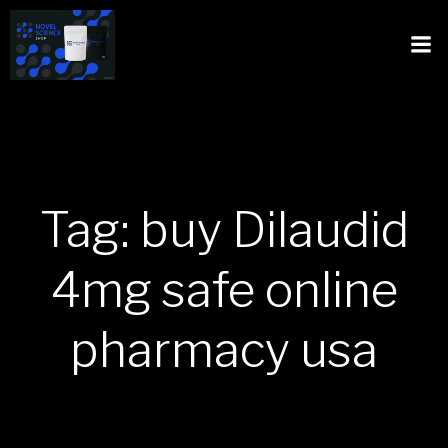
Tag: buy Dilaudid
4mg safe online
pharmacy usa