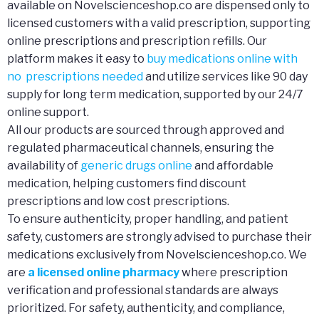
available on Novelscienceshop.co are dispensed only to
licensed customers with a valid prescription, supporting
online prescriptions and prescription refills. Our
platform makes it easy to
buy medications online with
no prescriptions needed
and utilize services like 90 day
supply for long term medication, supported by our 24/7
online support.
All our products are sourced through approved and
regulated pharmaceutical channels, ensuring the
availability of
generic drugs online
and affordable
medication, helping customers find discount
prescriptions and low cost prescriptions.
To ensure authenticity, proper handling, and patient
safety, customers are strongly advised to purchase their
medications exclusively from Novelscienceshop.co. We
are
a licensed online pharmacy
where prescription
verification and professional standards are always
prioritized. For safety, authenticity, and compliance,