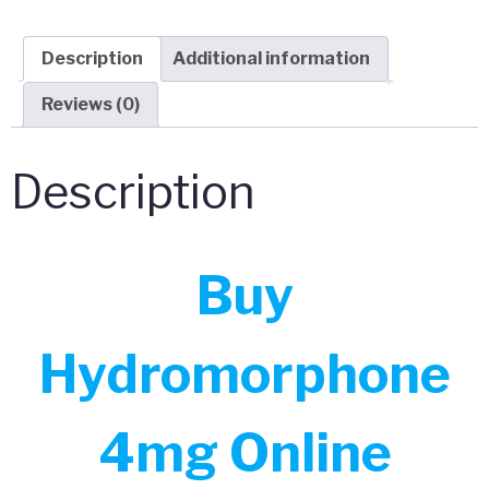
Description
Additional information
Reviews (0)
Description
Buy
Hydromorphone
4mg Online