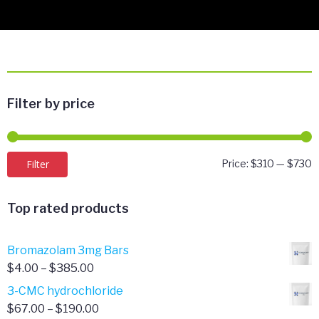
Filter by price
M
M
Filter
Price:
$310
—
$730
p
p
Top rated products
Bromazolam 3mg Bars
Price
$
4.00
–
$
385.00
range:
3-CMC hydrochloride
$4.00
Price
$
67.00
–
$
190.00