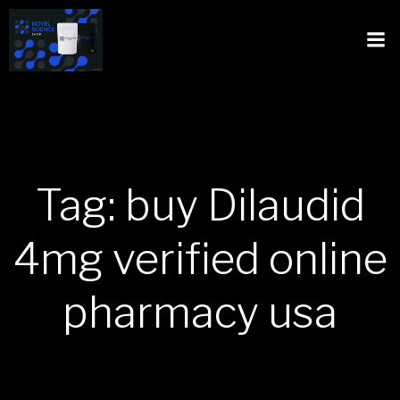
Tag: buy Dilaudid
4mg verified online
pharmacy usa