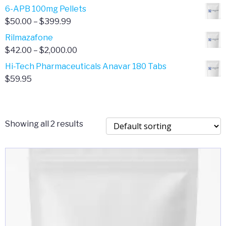
through
range:
6-APB 100mg Pellets
$385.00
$67.00
Price
$
50.00
–
$
399.99
through
range:
Rilmazafone
$190.00
$50.00
Price
$
42.00
–
$
2,000.00
through
range:
Hi-Tech Pharmaceuticals Anavar 180 Tabs
$399.99
$42.00
$
59.95
through
$2,000.00
Showing all 2 results