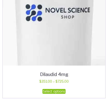
Dilaudid 4mg
Price
$
351.00
–
$
725.00
range:
This
Select options
$351.00
product
through
has
$725.00
multiple