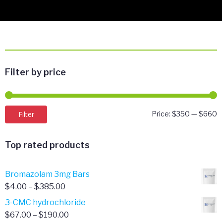
Filter by price
M
M
Filter
Price:
$350
—
$660
p
p
Top rated products
Bromazolam 3mg Bars
Price
$
4.00
–
$
385.00
range:
3-CMC hydrochloride
$4.00
Price
$
67.00
–
$
190.00