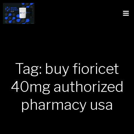
Tag: buy fioricet
40mg authorized
pharmacy usa