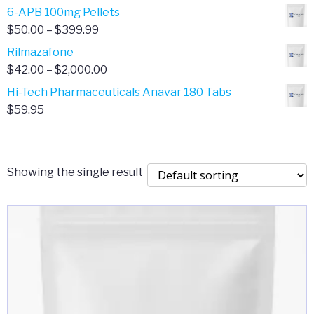
through
range:
6-APB 100mg Pellets
$385.00
$67.00
Price
$
50.00
–
$
399.99
through
range:
Rilmazafone
$190.00
$50.00
Price
$
42.00
–
$
2,000.00
through
range:
Hi-Tech Pharmaceuticals Anavar 180 Tabs
$399.99
$42.00
$
59.95
through
$2,000.00
Showing the single result