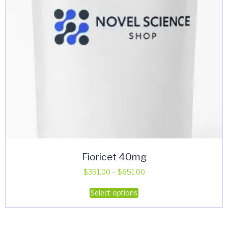
Fioricet 40mg
Price
$
351.00
–
$
651.00
range:
This
Select options
$351.00
product
through
has
$651.00
multiple