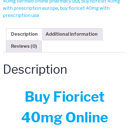
40mg verified online pharmacy usa
,
buy fioricet 40mg
with prescription europe
,
buy fioricet 40mg with
prescription usa
Description
Additional information
Reviews (0)
Description
Buy Fioricet
40mg Online