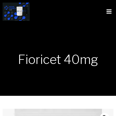
Fioricet 40mg