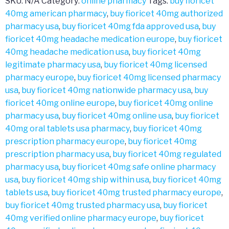
SKU:
N/A
Category:
online pharmacy
Tags:
buy fioricet
40mg american pharmacy
,
buy fioricet 40mg authorized
pharmacy usa
,
buy fioricet 40mg fda approved usa
,
buy
fioricet 40mg headache medication europe
,
buy fioricet
40mg headache medication usa
,
buy fioricet 40mg
legitimate pharmacy usa
,
buy fioricet 40mg licensed
pharmacy europe
,
buy fioricet 40mg licensed pharmacy
usa
,
buy fioricet 40mg nationwide pharmacy usa
,
buy
fioricet 40mg online europe
,
buy fioricet 40mg online
pharmacy usa
,
buy fioricet 40mg online usa
,
buy fioricet
40mg oral tablets usa pharmacy
,
buy fioricet 40mg
prescription pharmacy europe
,
buy fioricet 40mg
prescription pharmacy usa
,
buy fioricet 40mg regulated
pharmacy usa
,
buy fioricet 40mg safe online pharmacy
usa
,
buy fioricet 40mg ship within usa
,
buy fioricet 40mg
tablets usa
,
buy fioricet 40mg trusted pharmacy europe
,
buy fioricet 40mg trusted pharmacy usa
,
buy fioricet
40mg verified online pharmacy europe
,
buy fioricet