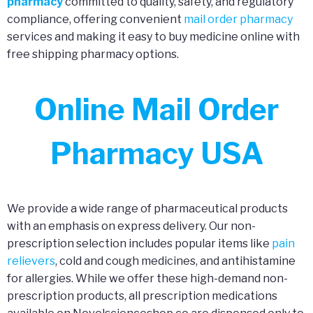
pharmacy
committed to quality, safety, and regulatory
compliance, offering convenient
mail order pharmacy
services and making it easy to buy medicine online with
free shipping pharmacy options.
Online Mail Order
Pharmacy USA
We provide a wide range of pharmaceutical products
with an emphasis on express delivery. Our non-
prescription selection includes popular items like
pain
relievers
, cold and cough medicines, and antihistamine
for allergies. While we offer these high-demand non-
prescription products, all prescription medications