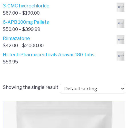
range:
3-CMC hydrochloride
$4.00
Price
$
67.00
–
$
190.00
through
range:
6-APB 100mg Pellets
$385.00
$67.00
Price
$
50.00
–
$
399.99
through
range:
Rilmazafone
$190.00
$50.00
Price
$
42.00
–
$
2,000.00
through
range:
Hi-Tech Pharmaceuticals Anavar 180 Tabs
$399.99
$42.00
$
59.95
through
$2,000.00
Showing the single result