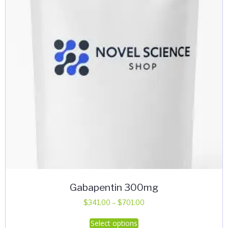
Gabapentin 300mg
Price
$
341.00
–
$
701.00
range:
This
Select options
$341.00