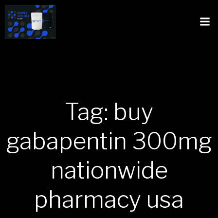
Tag: buy
gabapentin 300mg
nationwide
pharmacy usa