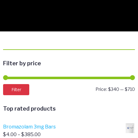
Filter by price
M
M
Filter
Price:
$340
—
$710
p
p
Top rated products
Bromazolam 3mg Bars
Price
$
4.00
–
$
385.00