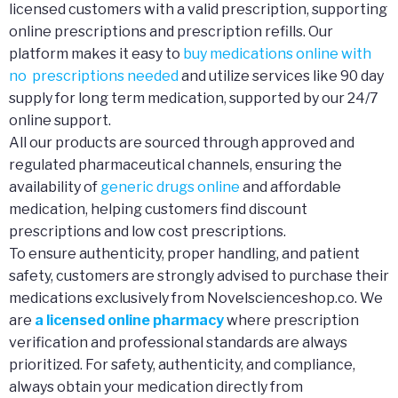
licensed customers with a valid prescription, supporting
online prescriptions and prescription refills. Our
platform makes it easy to
buy medications online with
no prescriptions needed
and utilize services like 90 day
supply for long term medication, supported by our 24/7
online support.
All our products are sourced through approved and
regulated pharmaceutical channels, ensuring the
availability of
generic drugs online
and affordable
medication, helping customers find discount
prescriptions and low cost prescriptions.
To ensure authenticity, proper handling, and patient
safety, customers are strongly advised to purchase their
medications exclusively from Novelscienceshop.co. We
are
a licensed online pharmacy
where prescription
verification and professional standards are always
prioritized. For safety, authenticity, and compliance,
always obtain your medication directly from