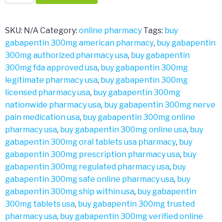
300mg
quantity
SKU:
N/A
Category:
online pharmacy
Tags:
buy
gabapentin 300mg american pharmacy
,
buy gabapentin
300mg authorized pharmacy usa
,
buy gabapentin
300mg fda approved usa
,
buy gabapentin 300mg
legitimate pharmacy usa
,
buy gabapentin 300mg
licensed pharmacy usa
,
buy gabapentin 300mg
nationwide pharmacy usa
,
buy gabapentin 300mg nerve
pain medication usa
,
buy gabapentin 300mg online
pharmacy usa
,
buy gabapentin 300mg online usa
,
buy
gabapentin 300mg oral tablets usa pharmacy
,
buy
gabapentin 300mg prescription pharmacy usa
,
buy
gabapentin 300mg regulated pharmacy usa
,
buy
gabapentin 300mg safe online pharmacy usa
,
buy
gabapentin 300mg ship within usa
,
buy gabapentin
300mg tablets usa
,
buy gabapentin 300mg trusted
pharmacy usa
,
buy gabapentin 300mg verified online