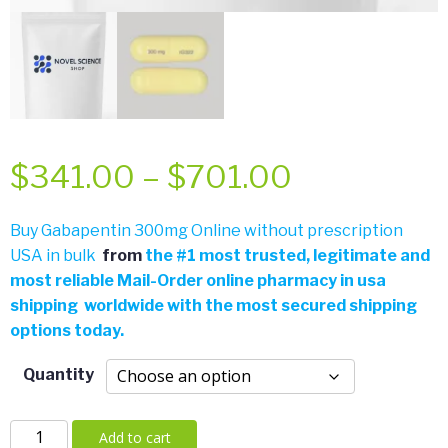
Price
$
341.00
–
$
701.00
range:
Buy Gabapentin 300mg Online without prescription
USA in bulk
from
the
#
1 most trusted, legitimate and
$341.00
most reliable Mail-Order online pharmacy in usa
shipping worldwide with the most secured shipping
through
options today.
$701.00
Quantity
Gabapentin
Add to cart