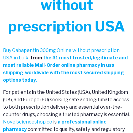
without
prescription USA
Buy Gabapentin 300mg Online without prescription
USA in bulk
from
the
#
1 most trusted, legitimate and
most reliable Mail-Order online pharmacy in usa
shipping worldwide with the most secured shipping
options today.
For patients in the United States (USA), United Kingdom
(UK), and Europe (EU) seeking safe and legitimate access
to both prescription delivery and essential over-the-
counter drugs, choosing a trusted pharmacy is essential.
Novelscienceshop.co
is
a professional online
pharmacy
committed to quality, safety, and regulatory