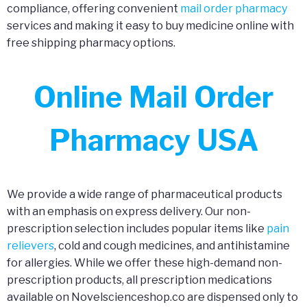
compliance, offering convenient
mail order pharmacy
services and making it easy to buy medicine online with
free shipping pharmacy options.
Online Mail Order
Pharmacy USA
We provide a wide range of pharmaceutical products
with an emphasis on express delivery. Our non-
prescription selection includes popular items like
pain
relievers
, cold and cough medicines, and antihistamine
for allergies. While we offer these high-demand non-
prescription products, all prescription medications
available on Novelscienceshop.co are dispensed only to