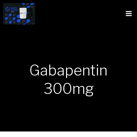
Gabapentin
300mg