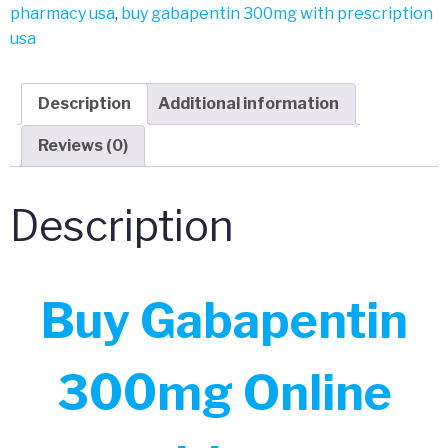
pharmacy usa
,
buy gabapentin 300mg with prescription
usa
Description
Additional information
Reviews (0)
Description
Buy Gabapentin
300mg Online