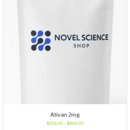
may
be
chosen
on
the
product
page
Ativan 2mg
Price
$
356.00
–
$
806.00
range: