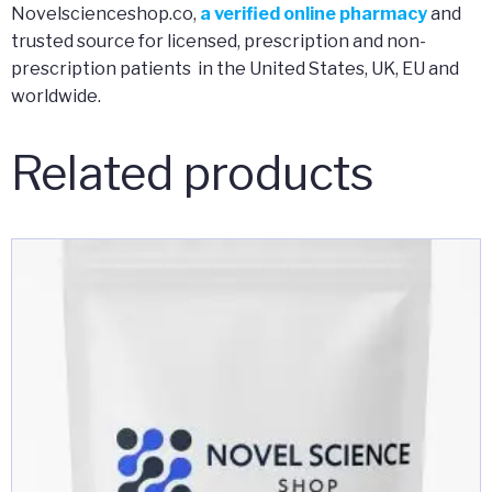
Novelscienceshop.co,
a verified online pharmacy
and
trusted source for licensed, prescription and non-
prescription patients in the United States, UK, EU and
worldwide.
Related products