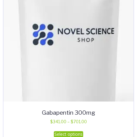
Gabapentin 300mg
Price
$
341.00
–
$
701.00
range:
This
Select options
$341.00