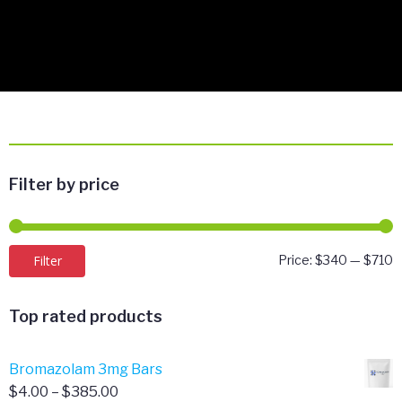
Filter by price
M
M
Filter
Price:
$340
—
$710
p
p
Top rated products
Bromazolam 3mg Bars
Price
$
4.00
–
$
385.00