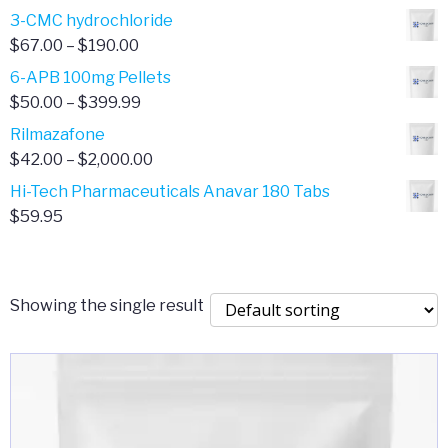
range:
3-CMC hydrochloride
$4.00
Price
$
67.00
–
$
190.00
through
range:
6-APB 100mg Pellets
$385.00
$67.00
Price
$
50.00
–
$
399.99
through
range:
Rilmazafone
$190.00
$50.00
Price
$
42.00
–
$
2,000.00
through
range:
Hi-Tech Pharmaceuticals Anavar 180 Tabs
$399.99
$42.00
$
59.95
through
$2,000.00
Showing the single result