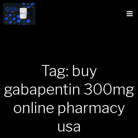
Tag: buy
gabapentin 300mg
online pharmacy
usa