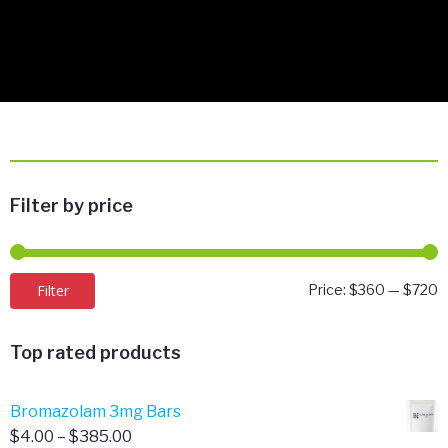
Filter by price
M
M
Filter
Price:
$360
—
$720
p
p
Top rated products
Bromazolam 3mg Bars
Price
$
4.00
–
$
385.00