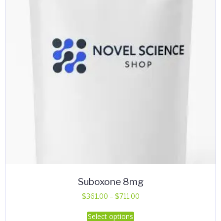
Suboxone 8mg
Price
$
361.00
–
$
711.00
range:
This
Select options
$361.00