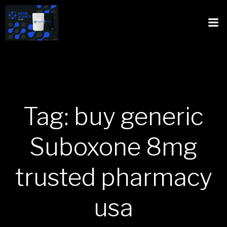
Tag: buy generic
Suboxone 8mg
trusted pharmacy
usa