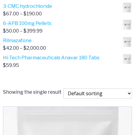
range:
3-CMC hydrochloride
$4.00
Price
$
67.00
–
$
190.00
through
range:
6-APB 100mg Pellets
$385.00
$67.00
Price
$
50.00
–
$
399.99
through
range:
Rilmazafone
$190.00
$50.00
Price
$
42.00
–
$
2,000.00
through
range:
Hi-Tech Pharmaceuticals Anavar 180 Tabs
$399.99
$42.00
$
59.95
through
$2,000.00
Showing the single result