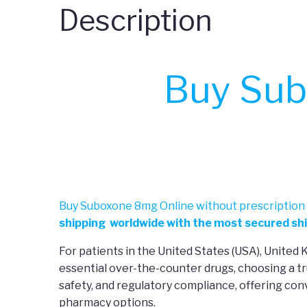
Description
Buy Sub
Buy Suboxone 8mg Online without prescription 
shipping worldwide with the most secured shi
For patients in the United States (USA), United
essential over-the-counter drugs, choosing a tr
safety, and regulatory compliance, offering co
pharmacy options.