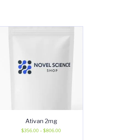
Ativan 2mg
Price
$
356.00
–
$
806.00
range:
This