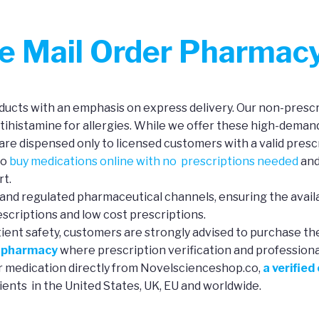
ne Mail Order Pharmac
ucts with an emphasis on express delivery. Our non-prescri
ntihistamine for allergies. While we offer these high-deman
re dispensed only to licensed customers with a valid prescr
to
buy medications online with no prescriptions needed
and
rt.
and regulated pharmaceutical channels, ensuring the availa
scriptions and low cost prescriptions.
tient safety, customers are strongly advised to purchase th
e pharmacy
where prescription verification and professional 
ur medication directly from Novelscienceshop.co,
a verified
ients in the United States, UK, EU and worldwide.