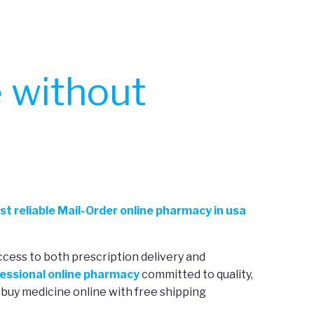
 without
st reliable Mail-Order online pharmacy in usa
ccess to both prescription delivery and
essional online pharmacy
committed to quality,
 buy medicine online with free shipping