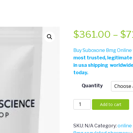
$
361.00
–
$
7
Buy Suboxone 8mg Online w
most trusted, legitimate
in usa shipping worldwid
today.
Quantity
Suboxone
Add to cart
8mg
quantity
SKU:
N/A
Category:
online