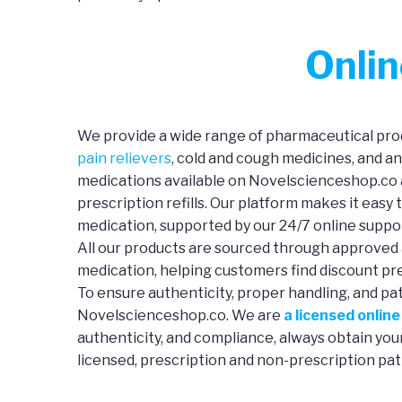
Onli
We provide a wide range of pharmaceutical prod
pain relievers
, cold and cough medicines, and a
medications available on Novelscienceshop.co a
prescription refills. Our platform makes it easy 
medication, supported by our 24/7 online suppo
All our products are sourced through approved 
medication, helping customers find discount pre
To ensure authenticity, proper handling, and pa
Novelscienceshop.co. We are
a licensed onlin
authenticity, and compliance, always obtain yo
licensed, prescription and non-prescription pat