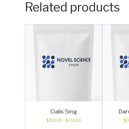
Related products
Cialis 5mg
Dar
Price
$
301.00
–
$
701.00
$
3
range:
This