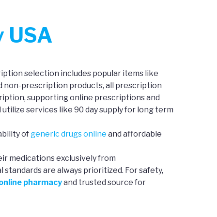
y USA
ption selection includes popular items like
d non-prescription products, all prescription
iption, supporting online prescriptions and
 utilize services like 90 day supply for long term
bility of
generic drugs online
and affordable
eir medications exclusively from
standards are always prioritized. For safety,
 online pharmacy
and trusted source for