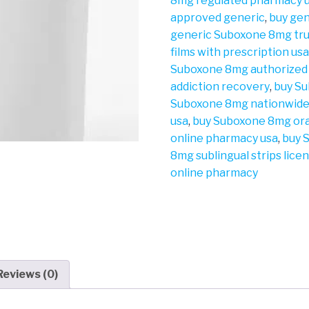
8mg regulated pharmacy 
approved generic
,
buy gen
generic Suboxone 8mg tr
films with prescription us
Suboxone 8mg authorized
addiction recovery
,
buy Su
Suboxone 8mg nationwide
usa
,
buy Suboxone 8mg ora
online pharmacy usa
,
buy 
8mg sublingual strips lic
online pharmacy
Reviews (0)