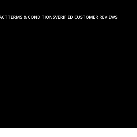
ACT
TERMS & CONDITIONS
VERIFIED CUSTOMER REVIEWS