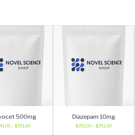
vocet 500mg
Diazepam 10mg
Price
Price
41.00
–
$
701.00
$
351.00
–
$
751.00
range:
range:
This
This