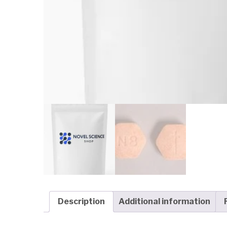
Description
Additional information