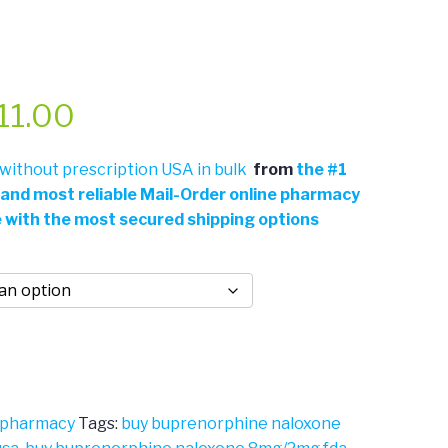
Price
11.00
range:
ithout prescription USA in bulk
from
the
#
1
 and most reliable Mail-Order online pharmacy
$361.00
e with the most secured shipping options
through
$711.00
 pharmacy
Tags:
buy buprenorphine naloxone