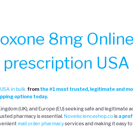
oxone 8mg Online
prescription USA
USA in bulk
from
the
#
1 most trusted, legitimate and mo
pping options today.
 Kingdom (UK), and Europe (EU) seeking safe and legitimate a
usted pharmacy is essential.
Novelscienceshop.co
is
a prof
nvenient
mail order pharmacy
services and making it easy to