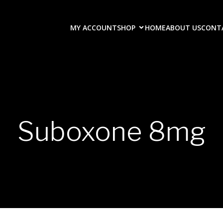
MY ACCOUNT
SHOP
HOME
ABOUT US
CONT
Suboxone 8mg