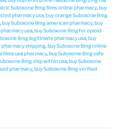
usa
,
buy buprenorphine naloxone 8mg/2mg fda
eric Suboxone 8mg films online pharmacy
,
buy
usted pharmacy usa
,
buy orange Suboxone 8mg
a
,
buy Suboxone 8mg american pharmacy
,
buy
 pharmacy usa
,
buy Suboxone 8mg for opioid
boxone 8mg legitimate pharmacy usa
,
buy
 pharmacy shipping
,
buy Suboxone 8mg online
l films usa pharmacy
,
buy Suboxone 8mg safe
Suboxone 8mg ship within usa
,
buy Suboxone
ensed pharmacy
,
buy Suboxone 8mg verified