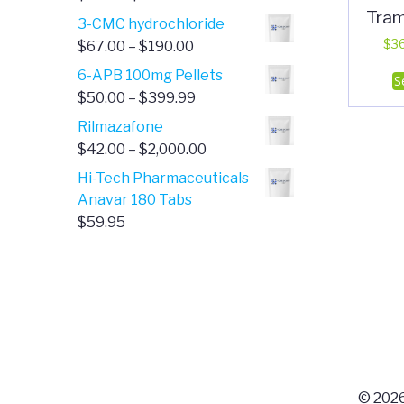
Tra
range:
3-CMC hydrochloride
$4.00
Price
$
3
$
67.00
–
$
190.00
through
range:
6-APB 100mg Pellets
S
$385.00
$67.00
Price
$
50.00
–
$
399.99
through
range:
Rilmazafone
$190.00
$50.00
Price
$
42.00
–
$
2,000.00
through
range:
Hi-Tech Pharmaceuticals
$399.99
$42.00
Anavar 180 Tabs
through
$
59.95
$2,000.00
© 2026