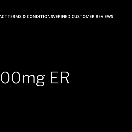
ACT
TERMS & CONDITIONS
VERIFIED CUSTOMER REVIEWS
 200mg ER