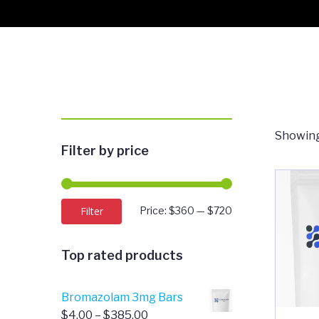
Showing
Filter by price
Min
Max
Filter
Price:
$360
—
$720
price
price
Top rated products
Bromazolam 3mg Bars
Price
$
4.00
–
$
385.00