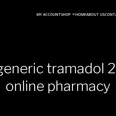
MY ACCOUNT
SHOP
HOME
ABOUT US
CONT
 generic tramadol
online pharmacy