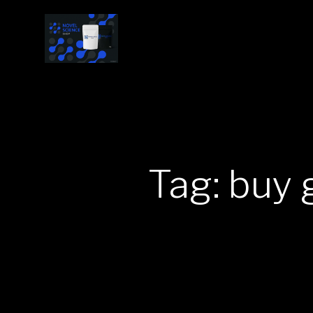
Tag: buy