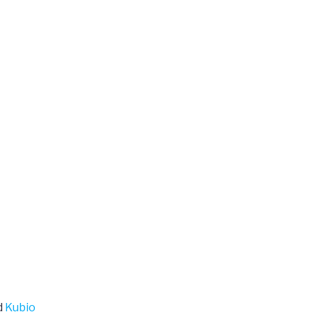
d
Kubio