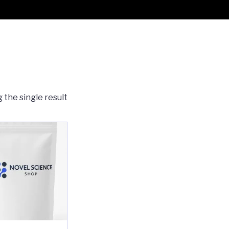
 the single result