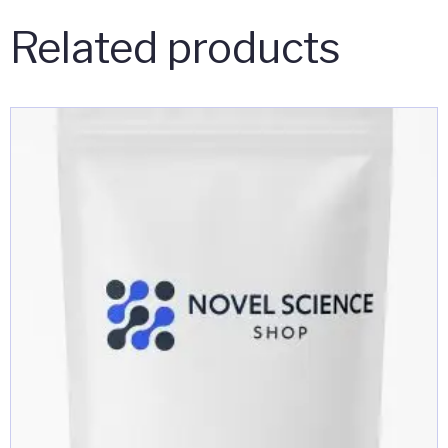
Related products