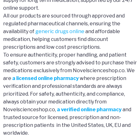
supply for long term medication, supported by our 24/7
online support.
All our products are sourced through approved and
regulated pharmaceutical channels, ensuring the
availability of
generic drugs online
and affordable
medication, helping customers find discount
prescriptions and low cost prescriptions.
To ensure authenticity, proper handling, and patient
safety, customers are strongly advised to purchase their
medications exclusively from Novelscienceshop.co. We
are
a licensed online pharmacy
where prescription
verification and professional standards are always
prioritized. For safety, authenticity, and compliance,
always obtain your medication directly from
Novelscienceshop.co,
a verified online pharmacy
and
trusted source for licensed, prescription and non-
prescription patients in the United States, UK, EU and
worldwide.