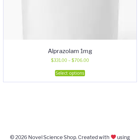
Alprazolam 1mg
Price
$
331.00
–
$
706.00
range:
This
Select options
$331.00
product
through
has
$706.00
multiple
variants.
The
options
may
be
© 2026 Novel Science Shop. Created with
using
chosen