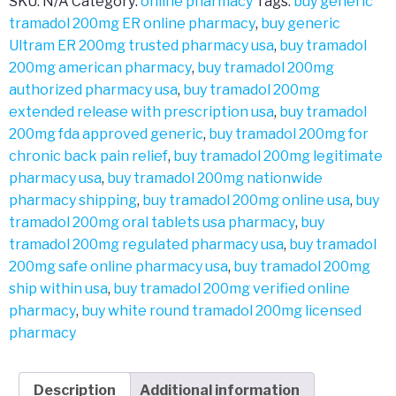
SKU:
N/A
Category:
online pharmacy
Tags:
buy generic
tramadol 200mg ER online pharmacy
,
buy generic
Ultram ER 200mg trusted pharmacy usa
,
buy tramadol
200mg american pharmacy
,
buy tramadol 200mg
authorized pharmacy usa
,
buy tramadol 200mg
extended release with prescription usa
,
buy tramadol
200mg fda approved generic
,
buy tramadol 200mg for
chronic back pain relief
,
buy tramadol 200mg legitimate
pharmacy usa
,
buy tramadol 200mg nationwide
pharmacy shipping
,
buy tramadol 200mg online usa
,
buy
tramadol 200mg oral tablets usa pharmacy
,
buy
tramadol 200mg regulated pharmacy usa
,
buy tramadol
200mg safe online pharmacy usa
,
buy tramadol 200mg
ship within usa
,
buy tramadol 200mg verified online
pharmacy
,
buy white round tramadol 200mg licensed
pharmacy
Description
Additional information