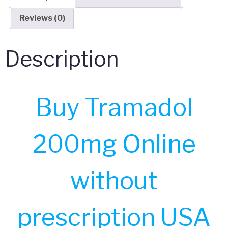
Reviews (0)
Description
Buy Tramadol
200mg Online
without
prescription USA