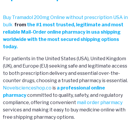
Buy Tramadol 200mg Online without prescription USA in
bulk
from
the
#
1 most trusted, legitimate and most
reliable Mail-Order online pharmacy in usa shipping
worldwide with the most secured shipping options
today.
For patients in the United States (USA), United Kingdom
(UK), and Europe (EU) seeking safe and legitimate access
to both prescription delivery and essential over-the-
counter drugs, choosing a trusted pharmacy is essential.
Novelscienceshop.co
is
a professional online
pharmacy
committed to quality, safety, and regulatory
compliance, offering convenient
mail order pharmacy
services and making it easy to buy medicine online with
free shipping pharmacy options.