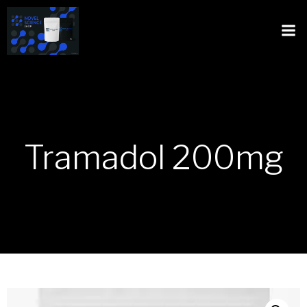
Tramadol 200mg