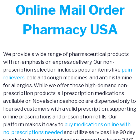
Online Mail Order
Pharmacy USA
We provide a wide range of pharmaceutical products
with an emphasis on express delivery. Our non-
prescription selection includes popular items like
pain
relievers
, cold and cough medicines, and antihistamine
for allergies. While we offer these high-demand non-
prescription products, all prescription medications
available on Novelscienceshop.co are dispensed only to
licensed customers with a valid prescription, supporting
online prescriptions and prescription refills. Our
platform makes it easy to
buy medications online with
no prescriptions needed
and utilize services like 90 day