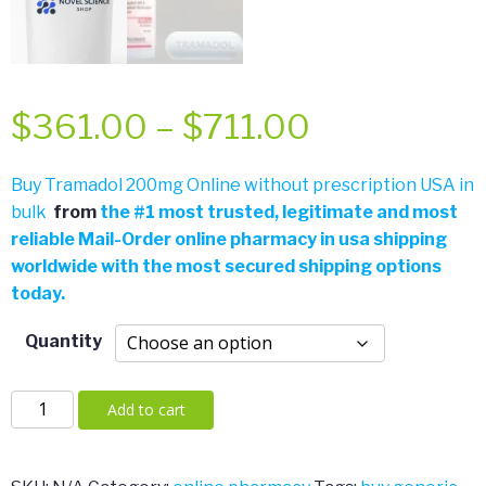
Price
$
361.00
–
$
711.00
range:
Buy Tramadol 200mg Online without prescription USA in
bulk
from
the
#
1 most trusted, legitimate and most
$361.00
reliable Mail-Order online pharmacy in usa shipping
worldwide with the most secured shipping options
through
today.
$711.00
Quantity
Tramadol
Add to cart
200mg
quantity