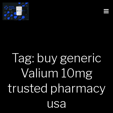
Tag: buy generic
Valium 10mg
trusted pharmacy
usa