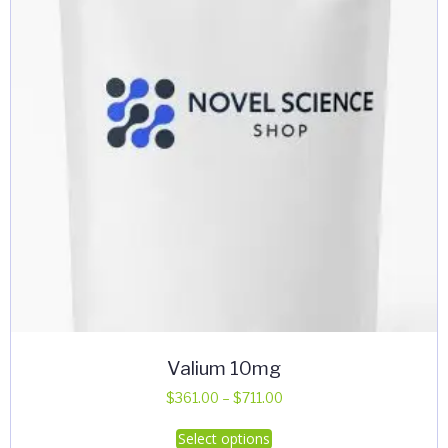
Valium 10mg
Price
$
361.00
–
$
711.00
range:
This
Select options
$361.00