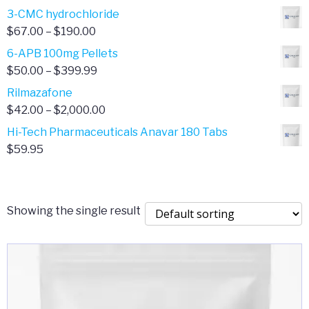
range:
3-CMC hydrochloride
$4.00
Price
$
67.00
–
$
190.00
through
range:
6-APB 100mg Pellets
$385.00
$67.00
Price
$
50.00
–
$
399.99
through
range:
Rilmazafone
$190.00
$50.00
Price
$
42.00
–
$
2,000.00
through
range:
Hi-Tech Pharmaceuticals Anavar 180 Tabs
$399.99
$42.00
$
59.95
through
$2,000.00
Showing the single result