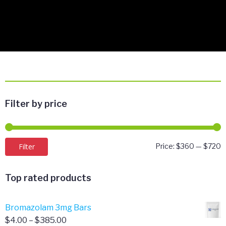
Filter by price
M
M
Filter
Price:
$360
—
$720
p
p
Top rated products
Bromazolam 3mg Bars
Price
$
4.00
–
$
385.00