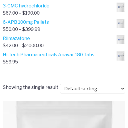
range:
3-CMC hydrochloride
$4.00
Price
$
67.00
–
$
190.00
through
range:
6-APB 100mg Pellets
$385.00
$67.00
Price
$
50.00
–
$
399.99
through
range:
Rilmazafone
$190.00
$50.00
Price
$
42.00
–
$
2,000.00
through
range:
Hi-Tech Pharmaceuticals Anavar 180 Tabs
$399.99
$42.00
$
59.95
through
$2,000.00
Showing the single result