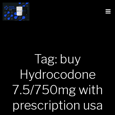
Tag: buy
Hydrocodone
7.5/750mg with
prescription usa