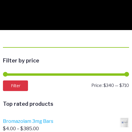
Filter by price
M
M
Filter
Price:
$340
—
$710
p
p
Top rated products
Bromazolam 3mg Bars
Price
$
4.00
–
$
385.00