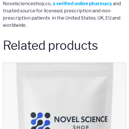
Novelscienceshop.co,
a verified online pharmacy
and
trusted source for licensed, prescription and non-
prescription patients in the United States, UK, EU and
worldwide.
Related products