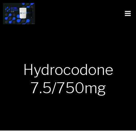
Hydrocodone
7.5/750mg