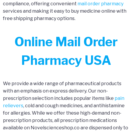
compliance, offering convenient
mail order pharmacy
services and making it easy to buy medicine online with
free shipping pharmacy options.
Online Mail Order
Pharmacy USA
We provide a wide range of pharmaceutical products
with an emphasis on express delivery. Our non-
prescription selection includes popular items like
pain
relievers
, cold and cough medicines, and antihistamine
for allergies. While we offer these high-demand non-
prescription products, all prescription medications
available on Novelscienceshop.co are dispensed only to