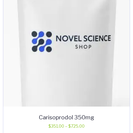
may
be
chosen
on
the
product
page
Carisoprodol 350mg
Price
$
351.00
–
$
725.00
range: