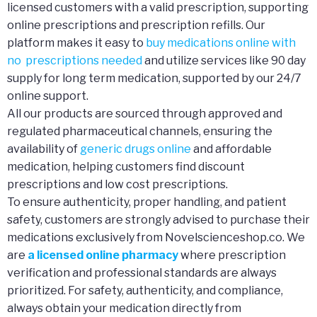
licensed customers with a valid prescription, supporting
online prescriptions and prescription refills. Our
platform makes it easy to
buy medications online with
no prescriptions needed
and utilize services like 90 day
supply for long term medication, supported by our 24/7
online support.
All our products are sourced through approved and
regulated pharmaceutical channels, ensuring the
availability of
generic drugs online
and affordable
medication, helping customers find discount
prescriptions and low cost prescriptions.
To ensure authenticity, proper handling, and patient
safety, customers are strongly advised to purchase their
medications exclusively from Novelscienceshop.co. We
are
a licensed online pharmacy
where prescription
verification and professional standards are always
prioritized. For safety, authenticity, and compliance,
always obtain your medication directly from