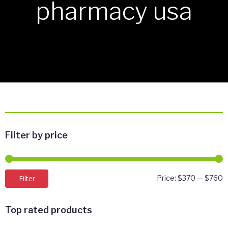
pharmacy usa
Filter by price
M
M
Filter
Price:
$370
—
$760
p
p
Top rated products