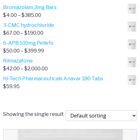
Bromazolam 3mg Bars
Price
$
4.00
–
$
385.00
range:
3-CMC hydrochloride
$4.00
Price
$
67.00
–
$
190.00
through
range:
6-APB 100mg Pellets
$385.00
$67.00
Price
$
50.00
–
$
399.99
through
range:
Rilmazafone
$190.00
$50.00
Price
$
42.00
–
$
2,000.00
through
range:
Hi-Tech Pharmaceuticals Anavar 180 Tabs
$399.99
$42.00
$
59.95
through
$2,000.00
Showing the single result