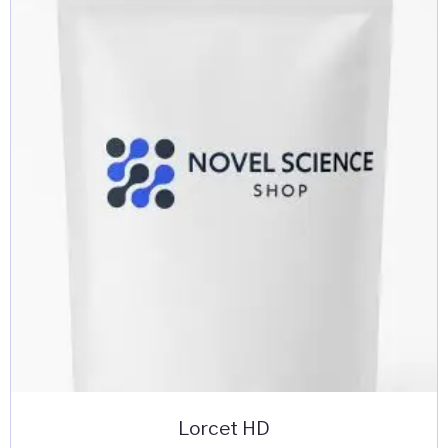
Lorcet HD