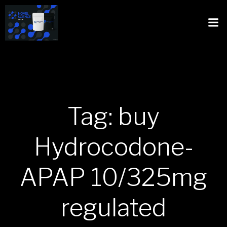
Tag: buy
Hydrocodone-
APAP 10/325mg
regulated