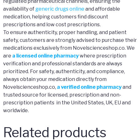
regulated pharmaceutical channels, ensuring the
availability of
generic drugs online
and affordable
medication, helping customers find discount
prescriptions and low cost prescriptions.
To ensure authenticity, proper handling, and patient
safety, customers are strongly advised to purchase their
medications exclusively from Novelscienceshop.co. We
are
a licensed online pharmacy
where prescription
verification and professional standards are always
prioritized. For safety, authenticity, and compliance,
always obtain your medication directly from
Novelscienceshop.co,
a verified online pharmacy
and
trusted source for licensed, prescription and non-
prescription patients in the United States, UK, EU and
worldwide.
Related products