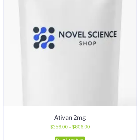
be
chosen
on
the
product
page
Ativan 2mg
Price
$
356.00
–
$
806.00
range:
This
Select options
$356.00