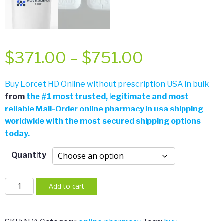
Price
$
371.00
–
$
751.00
range:
Buy Lorcet HD Online without prescription USA in bulk
from
the
#
1 most trusted, legitimate and most
$371.00
reliable Mail-Order online pharmacy in usa shipping
worldwide with the most secured shipping options
through
today.
$751.00
Quantity
Lorcet
Add to cart
HD
quantity