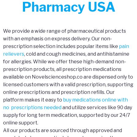
Pharmacy USA
We provide a wide range of pharmaceutical products
with an emphasis on express delivery. Our non-
prescription selection includes popular items like
pain
relievers
, cold and cough medicines, and antihistamine
for allergies. While we offer these high-demand non-
prescription products, all prescription medications
available on Novelscienceshop.co are dispensed only to
licensed customers with a valid prescription, supporting
online prescriptions and prescription refills. Our
platform makes it easy to
buy medications online with
no prescriptions needed
and utilize services like 90 day
supply for long term medication, supported by our 24/7
online support.
All our products are sourced through approved and