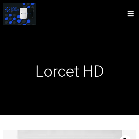
Lorcet HD