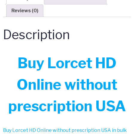
Reviews (0)
Description
Buy Lorcet HD
Online without
prescription USA
Buy Lorcet HD Online without prescription USA in bulk