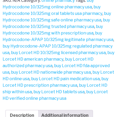
SKU:
N/A
Category:
online pharmacy
Tags:
buy
Hydrocodone 10/325mg online pharmacy usa
,
buy
Hydrocodone 10/325mg oral tablets usa pharmacy
,
buy
Hydrocodone 10/325mg safe online pharmacy usa
,
buy
Hydrocodone 10/325mg trusted pharmacy usa
,
buy
Hydrocodone 10/325mg with prescription usa
,
buy
Hydrocodone-APAP 10/325mg legitimate pharmacy usa
,
buy Hydrocodone-APAP 10/325mg regulated pharmacy
usa
,
buy Lorcet HD 10/325mg licensed pharmacy usa
,
buy
Lorcet HD american pharmacy
,
buy Lorcet HD
authorized pharmacy usa
,
buy Lorcet HD fda approved
usa
,
buy Lorcet HD nationwide pharmacy usa
,
buy Lorcet
HD online usa
,
buy Lorcet HD pain medication usa
,
buy
Lorcet HD prescription pharmacy usa
,
buy Lorcet HD
ship within usa
,
buy Lorcet HD tablets usa
,
buy Lorcet
HD verified online pharmacy usa
Description
Additional information