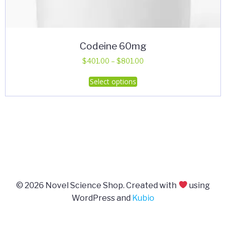
Codeine 60mg
Price
$
401.00
–
$
801.00
range:
This
Select options
$401.00
product
through
has
$801.00
multiple
variants.
The
options
may
be
© 2026 Novel Science Shop. Created with
using
chosen
WordPress and
Kubio
on
the