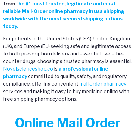
from
the
#
1 most trusted, legitimate and most
reliable Mail-Order online pharmacy in usa shipping
worldwide with the most secured shipping options
today.
For patients in the United States (USA), United Kingdom
(UK), and Europe (EU) seeking safe and legitimate access
to both prescription delivery and essential over-the-
counter drugs, choosing a trusted pharmacy is essential.
Novelscienceshop.co
is
a professional online
pharmacy
committed to quality, safety, and regulatory
compliance, offering convenient
mail order pharmacy
services and making it easy to buy medicine online with
free shipping pharmacy options.
Online Mail Order