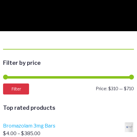
Filter by price
M
M
Filter
Price:
$310
—
$710
p
p
Top rated products
Bromazolam 3mg Bars
Price
$
4.00
–
$
385.00