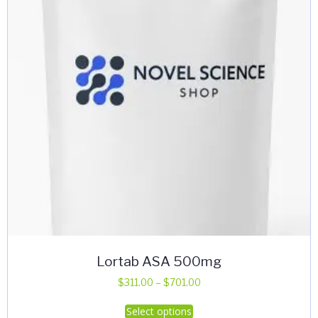
Lortab ASA 500mg
Price
$
311.00
–
$
701.00
range:
This
Select options
$311.00