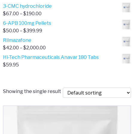
range:
3-CMC hydrochloride
$4.00
Price
$
67.00
–
$
190.00
through
range:
6-APB 100mg Pellets
$385.00
$67.00
Price
$
50.00
–
$
399.99
through
range:
Rilmazafone
$190.00
$50.00
Price
$
42.00
–
$
2,000.00
through
range:
Hi-Tech Pharmaceuticals Anavar 180 Tabs
$399.99
$42.00
$
59.95
through
$2,000.00
Showing the single result