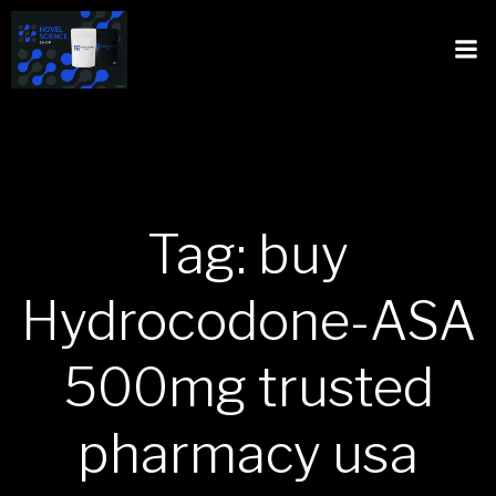
Tag: buy
Hydrocodone-ASA
500mg trusted
pharmacy usa