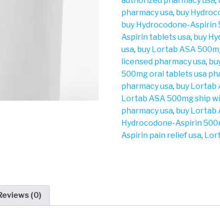
authorized pharmacy usa
,
pharmacy usa
,
buy Hydroc
buy Hydrocodone-Aspirin
Aspirin tablets usa
,
buy Hy
usa
,
buy Lortab ASA 500m
licensed pharmacy usa
,
bu
500mg oral tablets usa p
pharmacy usa
,
buy Lortab
Lortab ASA 500mg ship wi
pharmacy usa
,
buy Lortab
Hydrocodone-Aspirin 500
Aspirin pain relief usa
,
Lor
Reviews (0)