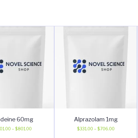
deine 60mg
Alprazolam 1mg
Price
Price
01.00
–
$
801.00
$
331.00
–
$
706.00
range:
range:
This
This