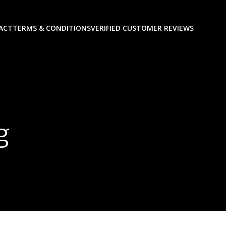
ACT
TERMS & CONDITIONS
VERIFIED CUSTOMER REVIEWS
g