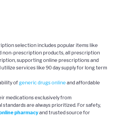
ption selection includes popular items like
d non-prescription products, all prescription
iption, supporting online prescriptions and
 utilize services like 90 day supply for long term
bility of
generic drugs online
and affordable
eir medications exclusively from
standards are always prioritized. For safety,
 online pharmacy
and trusted source for