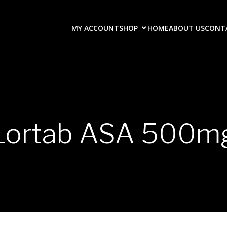
MY ACCOUNT
SHOP
HOME
ABOUT US
CONT
Lortab ASA 500m