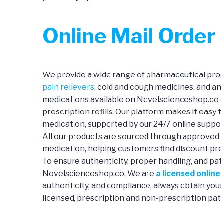
Online Mail Orde
We provide a wide range of pharmaceutical prod
pain relievers
, cold and cough medicines, and a
medications available on Novelscienceshop.co a
prescription refills. Our platform makes it easy 
medication, supported by our 24/7 online suppo
All our products are sourced through approved 
medication, helping customers find discount pre
To ensure authenticity, proper handling, and pa
Novelscienceshop.co. We are
a licensed onlin
authenticity, and compliance, always obtain yo
licensed, prescription and non-prescription pat