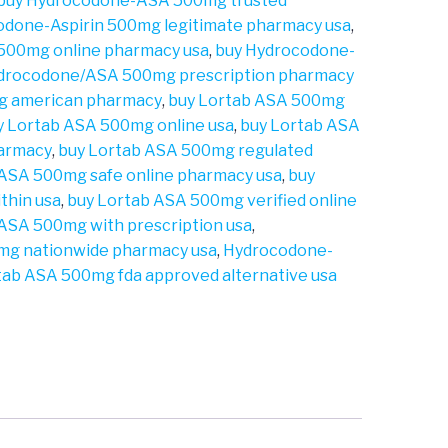
buy Hydrocodone-ASA 500mg trusted
odone-Aspirin 500mg legitimate pharmacy usa
,
 500mg online pharmacy usa
,
buy Hydrocodone-
drocodone/ASA 500mg prescription pharmacy
g american pharmacy
,
buy Lortab ASA 500mg
y Lortab ASA 500mg online usa
,
buy Lortab ASA
harmacy
,
buy Lortab ASA 500mg regulated
 ASA 500mg safe online pharmacy usa
,
buy
thin usa
,
buy Lortab ASA 500mg verified online
 ASA 500mg with prescription usa
,
mg nationwide pharmacy usa
,
Hydrocodone-
tab ASA 500mg fda approved alternative usa