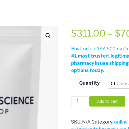
$
311.00
–
$
7
Buy Lortab ASA 500mg Onl
#
1 most trusted, legitim
pharmacy in usa shipping
options today.
Quantity
Lortab
Add to cart
ASA
500mg
quantity
SKU:
N/A
Category:
online