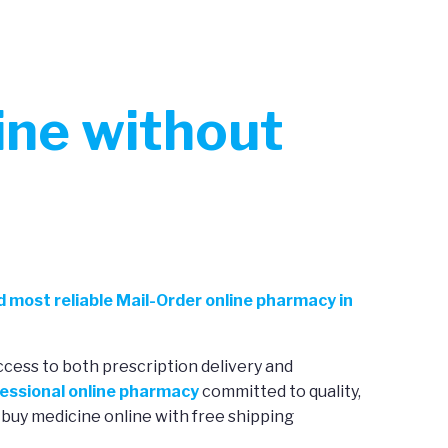
ne without
d most reliable Mail-Order online pharmacy in
ccess to both prescription delivery and
essional online pharmacy
committed to quality,
 buy medicine online with free shipping