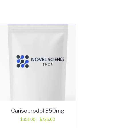
Carisoprodol 350mg
Price
$
351.00
–
$
725.00
range:
This