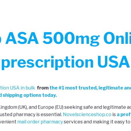
b ASA 500mg Onli
prescription USA
ion USA in bulk
from
the
#
1 most trusted, legitimate an
 shipping options today.
 Kingdom (UK), and Europe (EU) seeking safe and legitimate a
usted pharmacy is essential.
Novelscienceshop.co
is
a prof
nvenient
mail order pharmacy
services and making it easy to