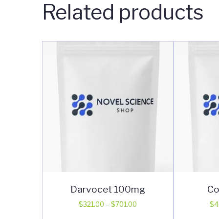
Related products
Darvocet 100mg
Co
Price
$
321.00
–
$
701.00
$
4
range:
This