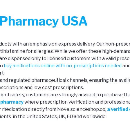
r Pharmacy USA
ucts with an emphasis on express delivery. Our non-prescri
ntihistamine for allergies. While we offer these high-deman
re dispensed only to licensed customers with a valid prescr
to
buy medications online with no prescriptions needed
and
rt.
and regulated pharmaceutical channels, ensuring the availa
scriptions and low cost prescriptions.
tient safety, customers are strongly advised to purchase th
e pharmacy
where prescription verification and professional 
ur medication directly from Novelscienceshop.co,
a verified
ients in the United States, UK, EU and worldwide.