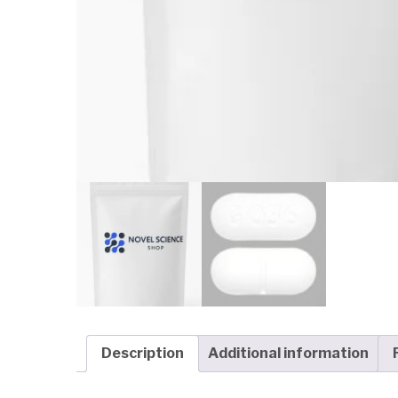
Description
Additional information