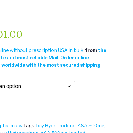
Price
01.00
range:
ine without prescription USA in bulk
from
the
ate and most reliable Mail-Order online
$311.00
 worldwide with the most secured shipping
through
$701.00
 pharmacy
Tags:
buy Hydrocodone-ASA 500mg