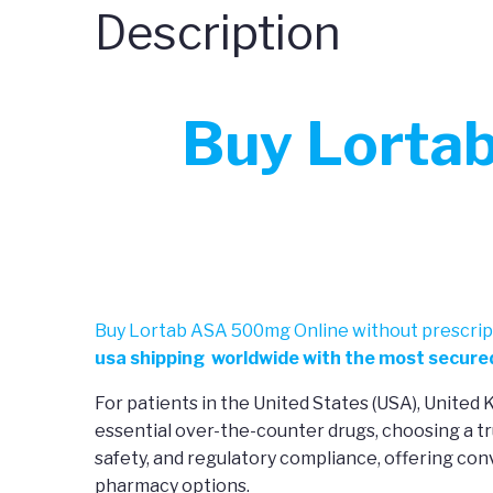
Description
Buy Lorta
Buy Lortab ASA 500mg Online without prescript
usa shipping worldwide with the most secured
For patients in the United States (USA), United
essential over-the-counter drugs, choosing a tr
safety, and regulatory compliance, offering co
pharmacy options.