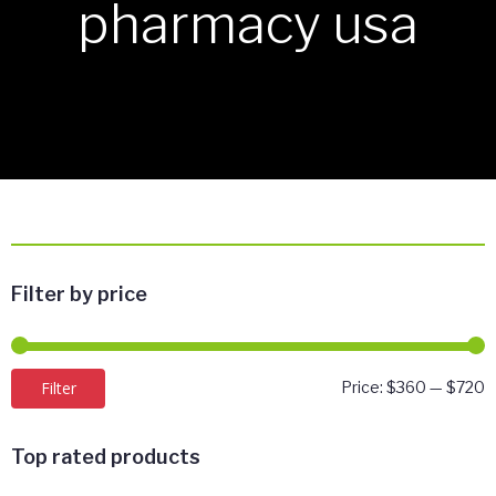
pharmacy usa
Filter by price
M
M
Filter
Price:
$360
—
$720
p
p
Top rated products