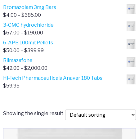
Bromazolam 3mg Bars
Price
$
4.00
–
$
385.00
range:
3-CMC hydrochloride
$4.00
Price
$
67.00
–
$
190.00
through
range:
6-APB 100mg Pellets
$385.00
$67.00
Price
$
50.00
–
$
399.99
through
range:
Rilmazafone
$190.00
$50.00
Price
$
42.00
–
$
2,000.00
through
range:
Hi-Tech Pharmaceuticals Anavar 180 Tabs
$399.99
$42.00
$
59.95
through
$2,000.00
Showing the single result