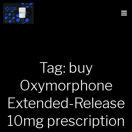
Tag: buy
Oxymorphone
Extended-Release
10mg prescription