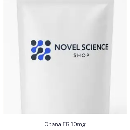
Opana ER 10mg