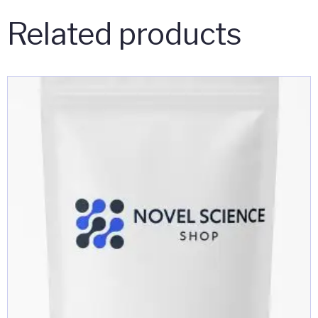
Related products