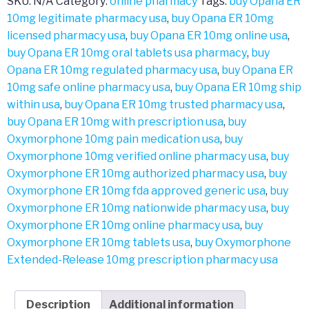
SKU:
N/A
Category:
online pharmacy
Tags:
buy Opana ER
10mg legitimate pharmacy usa
,
buy Opana ER 10mg
licensed pharmacy usa
,
buy Opana ER 10mg online usa
,
buy Opana ER 10mg oral tablets usa pharmacy
,
buy
Opana ER 10mg regulated pharmacy usa
,
buy Opana ER
10mg safe online pharmacy usa
,
buy Opana ER 10mg ship
within usa
,
buy Opana ER 10mg trusted pharmacy usa
,
buy Opana ER 10mg with prescription usa
,
buy
Oxymorphone 10mg pain medication usa
,
buy
Oxymorphone 10mg verified online pharmacy usa
,
buy
Oxymorphone ER 10mg authorized pharmacy usa
,
buy
Oxymorphone ER 10mg fda approved generic usa
,
buy
Oxymorphone ER 10mg nationwide pharmacy usa
,
buy
Oxymorphone ER 10mg online pharmacy usa
,
buy
Oxymorphone ER 10mg tablets usa
,
buy Oxymorphone
Extended-Release 10mg prescription pharmacy usa
Description
Additional information