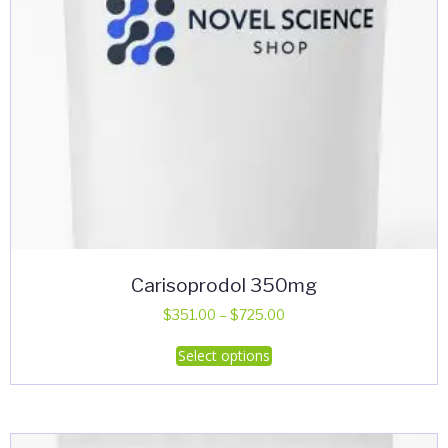
the
product
page
Carisoprodol 350mg
Price
$
351.00
–
$
725.00
range:
This
Select options
$351.00
product
through
has
$725.00
multiple
variants.