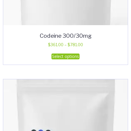
Codeine 300/30mg
Price
$
361.00
–
$
781.00
range:
This
Select options
$361.00
product
through
has
$781.00
multiple
variants.
The
options
may
be
chosen
on