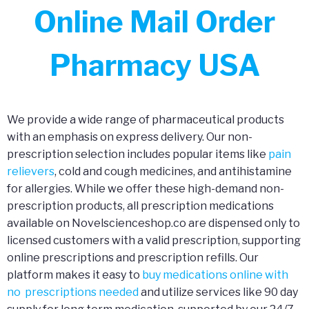
Online Mail Order
Pharmacy USA
We provide a wide range of pharmaceutical products
with an emphasis on express delivery. Our non-
prescription selection includes popular items like
pain
relievers
, cold and cough medicines, and antihistamine
for allergies. While we offer these high-demand non-
prescription products, all prescription medications
available on Novelscienceshop.co are dispensed only to
licensed customers with a valid prescription, supporting
online prescriptions and prescription refills. Our
platform makes it easy to
buy medications online with
no prescriptions needed
and utilize services like 90 day