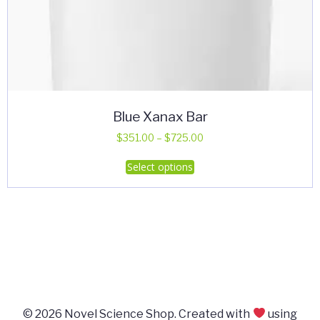
Blue Xanax Bar
Price
$
351.00
–
$
725.00
range:
This
Select options
$351.00
product
through
has
$725.00
multiple
variants.
The
options
may
be
© 2026 Novel Science Shop. Created with
using
chosen