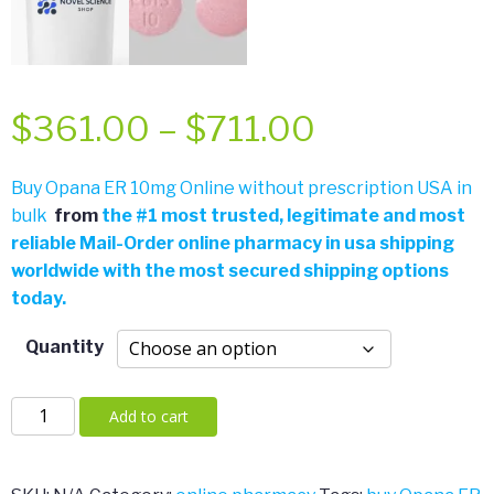
Price
$
361.00
–
$
711.00
range:
Buy Opana ER 10mg Online without prescription USA in
bulk
from
the
#
1 most trusted, legitimate and most
$361.00
reliable Mail-Order online pharmacy in usa shipping
worldwide with the most secured shipping options
through
today.
$711.00
Quantity
Opana
Add to cart
ER
10mg
quantity