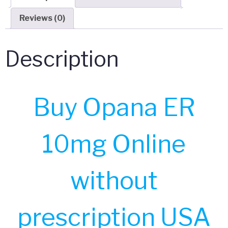
Reviews (0)
Description
Buy Opana ER
10mg Online
without
prescription USA