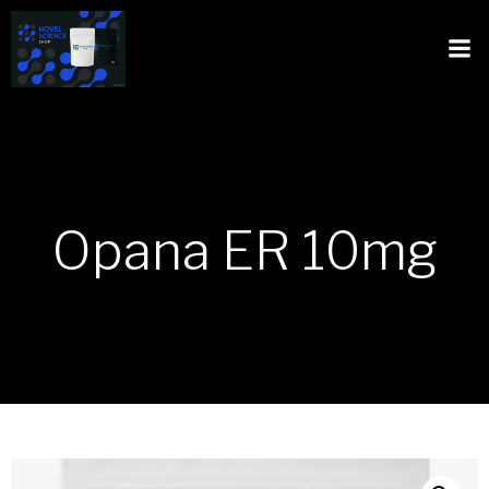
Opana ER 10mg