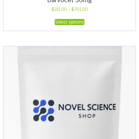
Price
$
311.00
–
$
701.00
range:
This
Select options
$311.00
product
through
has
$701.00
multiple
variants.
The
options
may
be
chosen
on
the
product
page