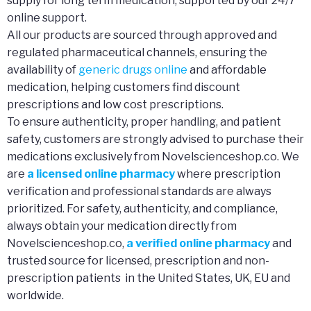
supply for long term medication, supported by our 24/7
online support.
All our products are sourced through approved and
regulated pharmaceutical channels, ensuring the
availability of
generic drugs online
and affordable
medication, helping customers find discount
prescriptions and low cost prescriptions.
To ensure authenticity, proper handling, and patient
safety, customers are strongly advised to purchase their
medications exclusively from Novelscienceshop.co. We
are
a licensed online pharmacy
where prescription
verification and professional standards are always
prioritized. For safety, authenticity, and compliance,
always obtain your medication directly from
Novelscienceshop.co,
a verified online pharmacy
and
trusted source for licensed, prescription and non-
prescription patients in the United States, UK, EU and
worldwide.