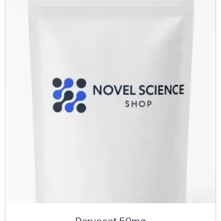
The
options
may
be
chosen
on
the
product
page
Darvocet 50mg