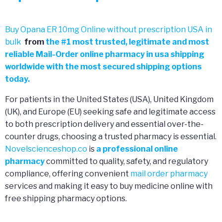
Buy Opana ER 10mg Online without prescription USA in
bulk
from
the
#
1 most trusted, legitimate and most
reliable Mail-Order online pharmacy in usa shipping
worldwide with the most secured shipping options
today.
For patients in the United States (USA), United Kingdom
(UK), and Europe (EU) seeking safe and legitimate access
to both prescription delivery and essential over-the-
counter drugs, choosing a trusted pharmacy is essential.
Novelscienceshop.co
is
a professional online
pharmacy
committed to quality, safety, and regulatory
compliance, offering convenient
mail order pharmacy
services and making it easy to buy medicine online with
free shipping pharmacy options.