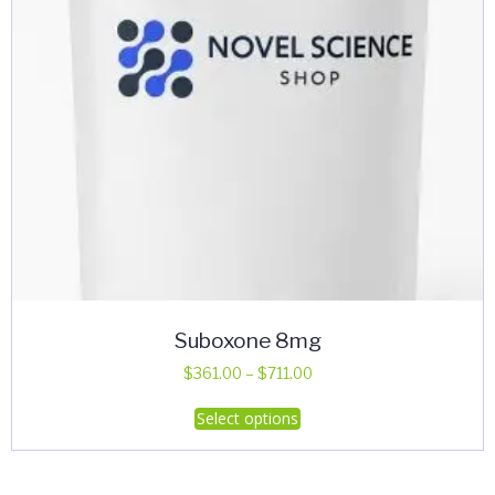
Suboxone 8mg
Price
$
361.00
–
$
711.00
range:
This
Select options
$361.00
product
through
has
$711.00
multiple