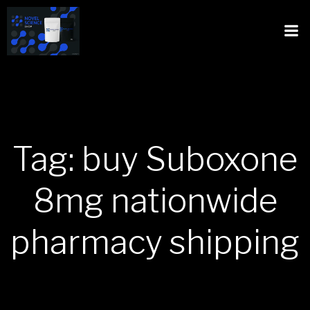
Tag: buy Suboxone
8mg nationwide
pharmacy shipping