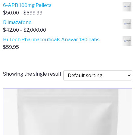
through
range:
6-APB 100mg Pellets
$385.00
$67.00
Price
$
50.00
–
$
399.99
through
range:
Rilmazafone
$190.00
$50.00
Price
$
42.00
–
$
2,000.00
through
range:
Hi-Tech Pharmaceuticals Anavar 180 Tabs
$399.99
$42.00
$
59.95
through
$2,000.00
Showing the single result