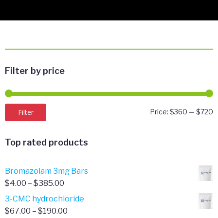
Filter by price
M
M
Filter
Price:
$360
—
$720
p
p
Top rated products
Bromazolam 3mg Bars
Price
$
4.00
–
$
385.00
range:
3-CMC hydrochloride
$4.00
Price
$
67.00
–
$
190.00