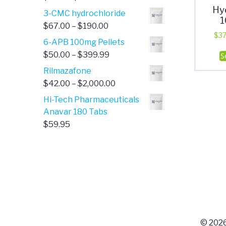
Hy
range:
3-CMC hydrochloride
1
$4.00
Price
$
67.00
–
$
190.00
through
$
37
range:
6-APB 100mg Pellets
$385.00
$67.00
Price
$
50.00
–
$
399.99
S
through
range:
Rilmazafone
$190.00
$50.00
Price
$
42.00
–
$
2,000.00
through
range:
Hi-Tech Pharmaceuticals
$399.99
$42.00
Anavar 180 Tabs
through
$
59.95
$2,000.00
© 2026