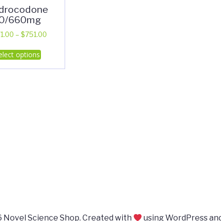
drocodone
0/660mg
Price
1.00
–
$
751.00
range:
This
elect options
$371.00
product
through
has
$751.00
multiple
variants.
The
options
may
be
chosen
on
the
product
page
 Novel Science Shop. Created with
using WordPress an