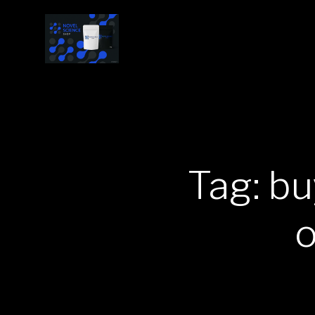
Tag: b
o