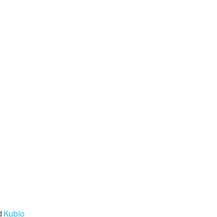
d
Kubio