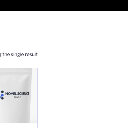
 the single result