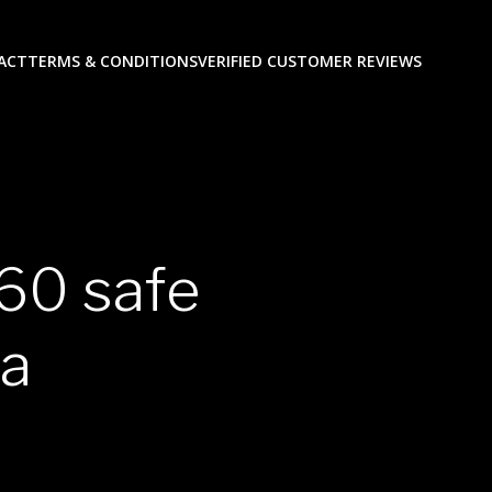
ACT
TERMS & CONDITIONS
VERIFIED CUSTOMER REVIEWS
60 safe
sa