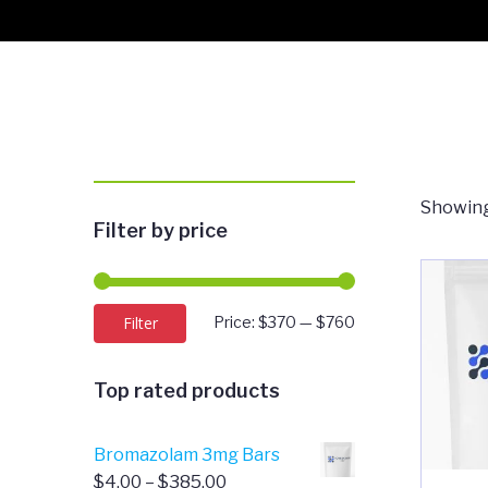
Showing
Filter by price
Min
Max
Filter
Price:
$370
—
$760
price
price
Top rated products
Bromazolam 3mg Bars
Price
$
4.00
–
$
385.00