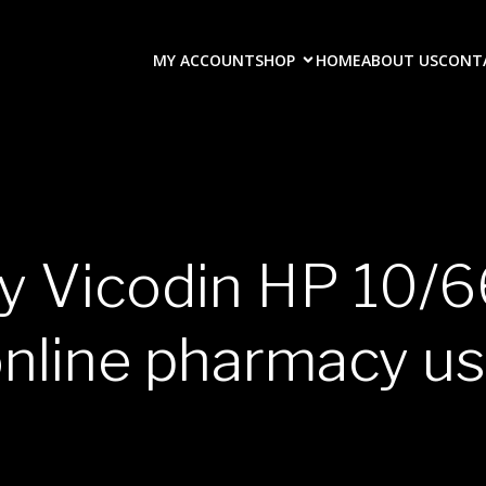
MY ACCOUNT
SHOP
HOME
ABOUT US
CONT
uy Vicodin HP 10/6
nline pharmacy u